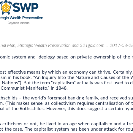
ional Man, Strategic Wealth Preservation and 321gold.com ... 2017-08-2
onomic system and ideology based on private ownership of the
ost effective means by which an economy can thrive. Certainly,
sm in his book, "An Inquiry Into the Nature and Causes of the 
tions"). But the term “capitalism” actually was first used to d
he Communist Manifesto,” in 1848.
hschilds – the world’s foremost banking family, and received su
. (This makes sense, as collectivism requires centralisation of t
oal of the Rothschilds. However, this does suggest a certain hyp
criticisms or not, he lived in an age when capitalism and a fr
ot the case. The capitalist system has been under attack for ro