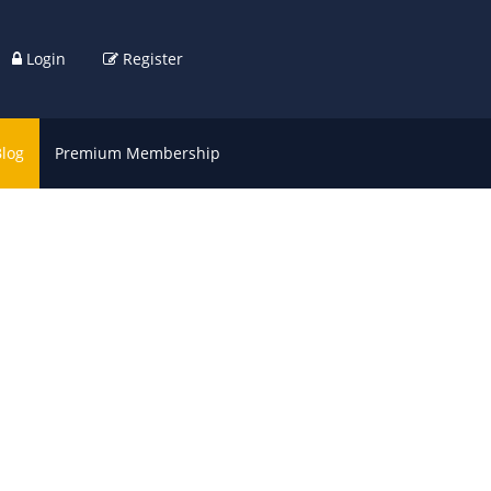
Login
Register
Blog
Premium Membership