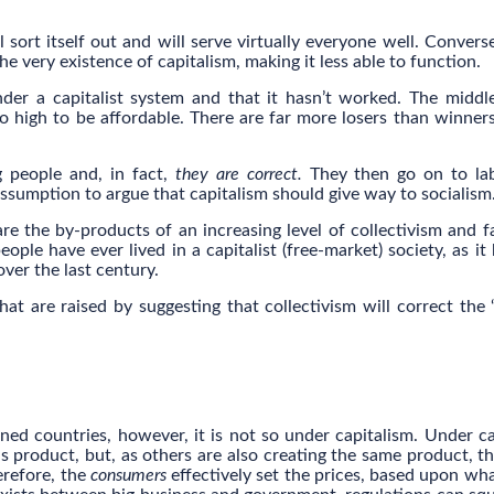
will sort itself out and will serve virtually everyone well. Convers
he very existence of capitalism, making it less able to function.
der a capitalist system and that it hasn’t worked. The middle
 high to be affordable. There are far more losers than winner
g people and, in fact,
they are correct.
They then go on to lab
assumption to argue that capitalism should give way to socialism
are the by-products of an increasing level of collectivism and f
eople have ever lived in a capitalist (free-market) society, as it
over the last century.
hat are raised by suggesting that collectivism will correct the “
ned countries, however, it is not so under capitalism. Under ca
s product, but, as others are also creating the same product, t
erefore, the
consumers
effectively set the prices, based upon wha