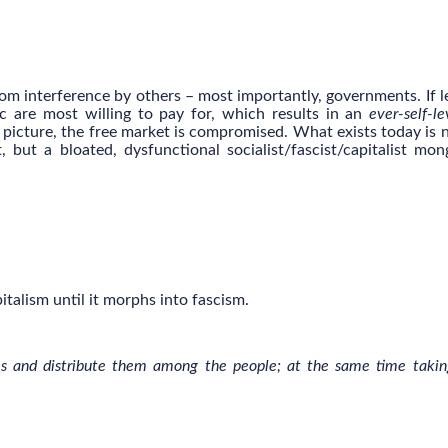
from interference by others – most importantly, governments. If le
c are most willing to pay for, which results in an
ever-self-le
e picture, the free market is compromised. What exists today is n
but a bloated, dysfunctional socialist/fascist/capitalist mon
italism until it morphs into fascism.
ates and distribute them among the people; at the same time takin