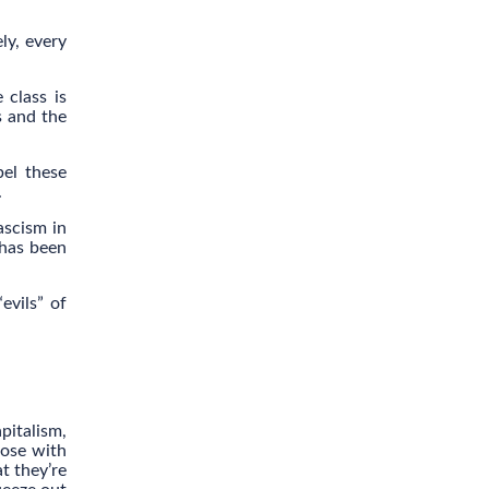
ely, every
 class is
s and the
el these
.
ascism in
 has been
evils” of
pitalism,
hose with
t they’re