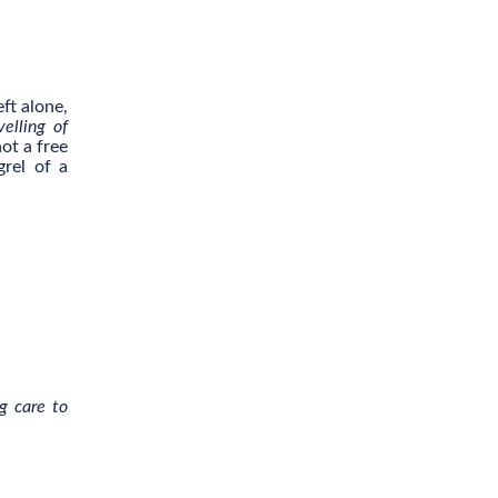
ft alone,
velling of
ot a free
grel of a
g care to