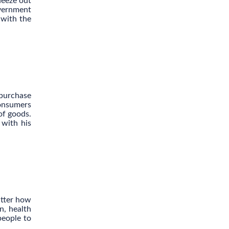
ueeze out
overnment
 with the
 purchase
consumers
of goods.
 with his
tter how
n, health
people to