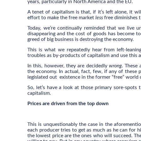
years, particularly in North America and the EU.
A tenet of capitalism is that, if it’s left alone, it 
effort to make the free market
less
free diminishes t
Today, we’re continually reminded that we live un
disappearing and the cost of goods has become too
greed of big business is destroying the economy.
This is what we repeatedly hear from left-leanin
troubles as by-products of capitalism and use this 
In this, however, they are decidedly
wrong
. These 
the economy. In actual, fact, few, if any of these p
legislated out existence in the former “free” world 
So, let’s have a look at those primary sore-spots t
capitalism.
Prices are driven from the top down
This is unquestionably the case in the aforementio
each producer tries to get as much as he can for hi
the lowest price are the ones who will succeed. Th