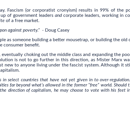
y. Fascism (or corporatist cronyism) results in 99% of the p
e up of government leaders
and
corporate leaders, working in co
ite
of a free market.
apon against poverty.” -
Doug Casey
le as someone building a better mousetrap, or building the old
he consumer benefit.
p, eventually choking out the middle class and expanding the poor
lution is not to go further in this direction, as Mister Marx wa
t new to anyone living under the fascist system. Although it stil
apitalism.
s in select countries that have not yet given in to over-regulation
ities far beyond what’s allowed in the former “free” world. Should 
 the direction of capitalism, he may choose to vote with his feet i