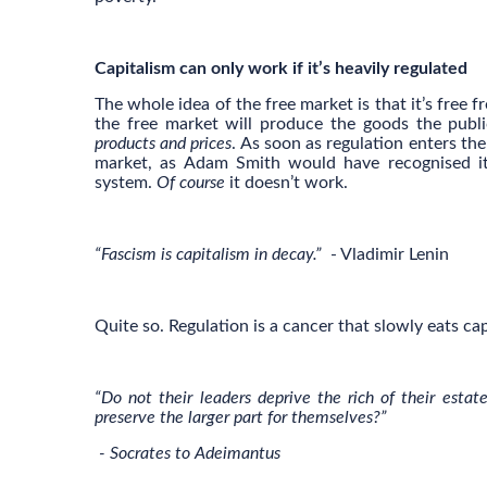
Capitalism can only work if it’s heavily regulated
The whole idea of the free market is that it’s free 
the free market will produce the goods the publi
products and prices
. As soon as regulation enters th
market, as Adam Smith would have recognised it, 
system.
Of course
it doesn’t work.
“Fascism is capitalism in decay.”
- Vladimir Lenin
Quite so. Regulation is a cancer that slowly eats cap
“Do not their leaders deprive the rich of their est
preserve the larger part for themselves?”
- Socrates to Adeimantus