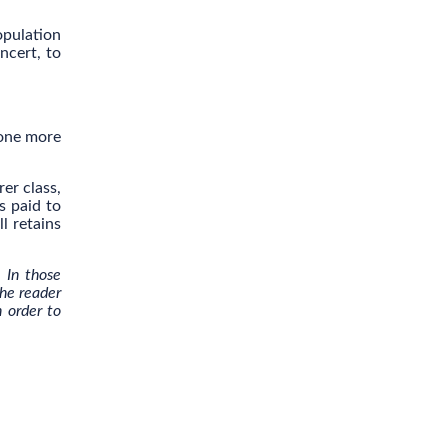
opulation
ncert, to
 one more
er class,
s paid to
l retains
. In those
the reader
n order to