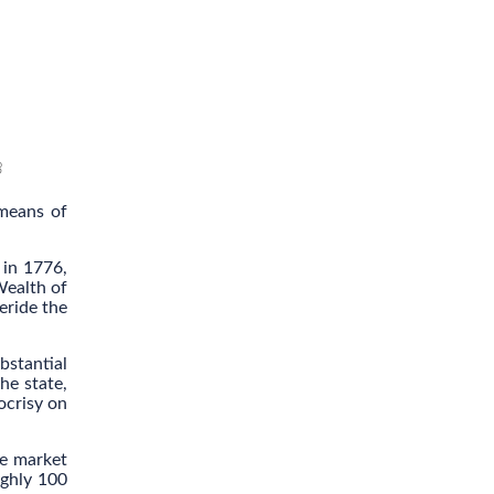
8
 means of
 in 1776,
Wealth of
eride the
bstantial
he state,
ocrisy on
ee market
ughly 100