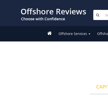
Offshore Services
Offsho
CAPI