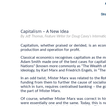
Capitalism – A New Idea
By Jeff Thomas, Feature Writer for Doug Casey’s Internat
Capitalism, whether praised or derided, is an ec
production and operation for profit.
Classical economics recognises capitalism as the m
Adam Smith made one of the best cases for capitali
Nations" (known more commonly as "The Wealth of Na
ideology, by Karl Marx and Friedrich Engels, in “T
In an odd twist, Mister Marx was related to the Rot
funding from them to further the cause of socialism
which in turn, requires centralised banking – the g
the part of Mister Marx.
Of course, whether Mister Marx was correct in his 
were essentially one and the same. Today, this is n