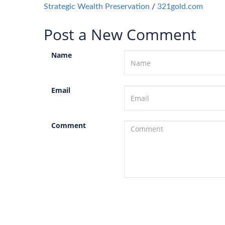
Strategic Wealth Preservation
/
321gold.com
Post a New Comment
Name
Email
Comment