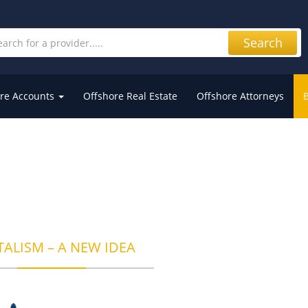
Search
re Accounts
Offshore Real Estate
Offshore Attorneys
TALISM – A NEW IDEA