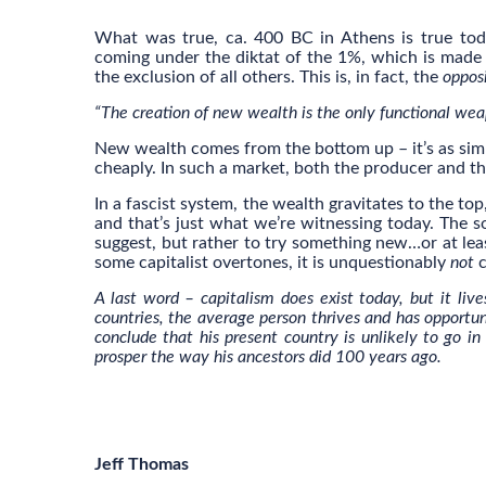
What was true, ca. 400 BC in Athens is true toda
coming under the diktat of the 1%, which is mad
the exclusion of all others. This is, in fact, the
oppos
“The creation of new wealth is the only functional we
New wealth comes from the bottom up – it’s as simp
cheaply. In such a market, both the producer and t
In a fascist system, the wealth gravitates to the to
and that’s just what we’re witnessing today. The so
suggest, but rather to try something new…or at leas
some capitalist overtones, it is unquestionably
not
c
A last word – capitalism does exist today, but it live
countries, the average person thrives and has opportun
conclude that his present country is unlikely to go in
prosper the way his ancestors did 100 years ago.
Jeff Thomas