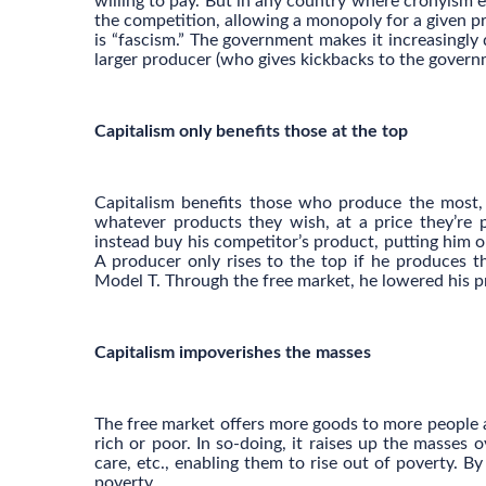
willing to pay. But in any country where cronyism 
the competition, allowing a monopoly for a given p
is “fascism.” The government makes it increasingly 
larger producer (who gives kickbacks to the govern
Capitalism only benefits those at the top
Capitalism benefits those who produce the most, b
whatever products they wish, at a price they’re 
instead buy his competitor’s product, putting him 
A producer only rises to the top if he produces t
Model T. Through the free market, he lowered his pr
Capitalism impoverishes the masses
The free market offers more goods to more people a
rich or poor. In so-doing, it raises up the masses
care, etc., enabling them to rise out of poverty. B
poverty.