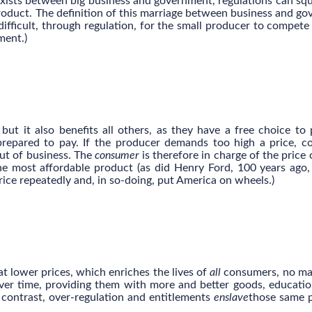
exists between big business and government, regulations can sq
roduct. The definition of this marriage between business and g
difficult, through regulation, for the small producer to compete
ment.)
ut it also benefits all others, as they have a free choice to
prepared to pay. If the producer demands too high a price, 
out of business. The
consumer
is therefore in charge of the price 
he most affordable product (as did Henry Ford, 100 years ago,
ice repeatedly and, in so-doing, put America on wheels.)
t lower prices, which enriches the lives of
all
consumers, no ma
 over time, providing them with more and better goods, educatio
y contrast, over-regulation and entitlements
enslave
those same 