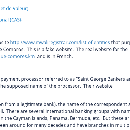
et de Valeur)
onal (CASi-
bsite
http://www.mwaliregistrar.com/list-of-entities
that pur
he Comoros. This is a fake website. The real website for the
que-comores.km
and is in French.
r payment processor referred to as “Saint George Bankers 
s the supposed name of the processor. Their website
ken from a legitimate bank), the name of the correspondent
ell. There are several international banking groups with na
d in the Cayman Islands, Panama, Bermuda, etc. But these ar
 been around for many decades and have branches in multip