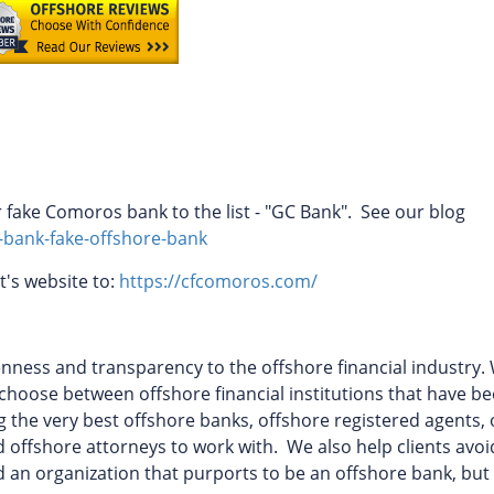
fake Comoros bank to the list - "GC Bank". See our blog
-bank-fake-offshore-bank
t's website to:
https://cfcomoros.com/
ess and transparency to the offshore financial industry. 
to choose between offshore financial institutions that have b
ing the very best offshore banks, offshore registered agents,
 offshore attorneys to work with.
We also help clients avoi
fied an organization that purports to be an offshore bank, but 