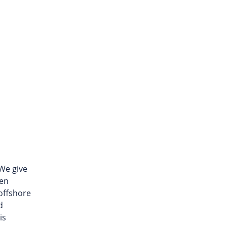
We give
een
 offshore
d
is