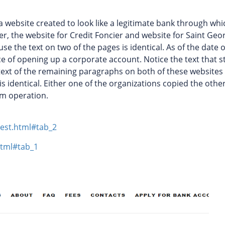
a website created to look like a legitimate bank through whi
r, the website for Credit Foncier and website for Saint Geo
 the text on two of the pages is identical. As of the date o
ice of opening up a corporate account. Notice the text that s
 text of the remaining paragraphs on both of these websites 
is identical. Either one of the organizations copied the othe
am operation.
est.html#tab_2
html#tab_1