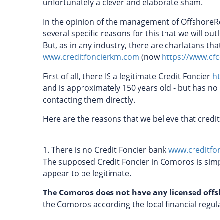
unfortunately a clever and elaborate sham.
In the opinion of the management of OffshoreRe
several specific reasons for this that we will ou
But, as in any industry, there are charlatans th
www.creditfoncierkm.com
(now
https://www.c
First of all, there IS a legitimate Credit Foncier
ht
and is approximately 150 years old - but has no
contacting them directly.
Here are the reasons that we believe that credi
1. There is no Credit Foncier bank
www.creditfo
The supposed Credit Foncier in Comoros is simp
appear to be legitimate.
The Comoros does not have any licensed off
the Comoros according the local financial regu