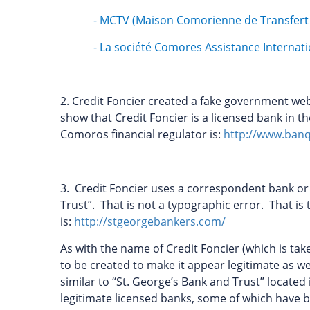
- MCTV (Maison Comorienne de Transfert 
- La société Comores Assistance Internati
2. Credit Foncier created a fake government we
show that Credit Foncier is a licensed bank in t
Comoros financial regulator is:
http://www.ban
3. Credit Foncier uses a correspondent bank o
Trust”. That is not a typographic error. That i
is:
http://stgeorgebankers.com/
As with the name of Credit Foncier (which is ta
to be created to make it appear legitimate as w
similar to “St. George’s Bank and Trust” locate
legitimate licensed banks, some of which have