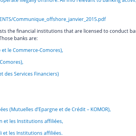
rate illegally offshore. All info relevant to banking activit
NTS/Communique_offshore_janvier_2015.pdf
ists the financial institutions that are licensed to conduct b
 Those banks are:
ie et le Commerce-Comores),
 Comores),
et des Services Financiers)
,
iliées (Mutuelles d’Epargne et de Crédit – KOMOR),
t les Institutions affiliées,
t les Institutions affiliées.