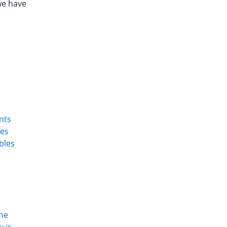
we have
nts
ues
ibles
the