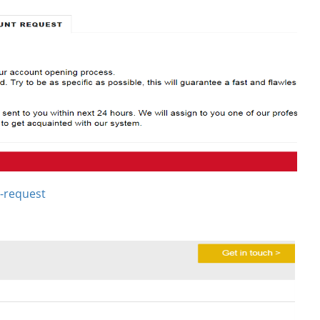
-request