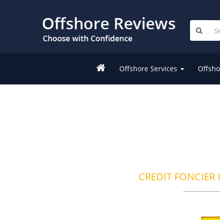
Offshore Services
Offsho
CREDIT FONCIER 