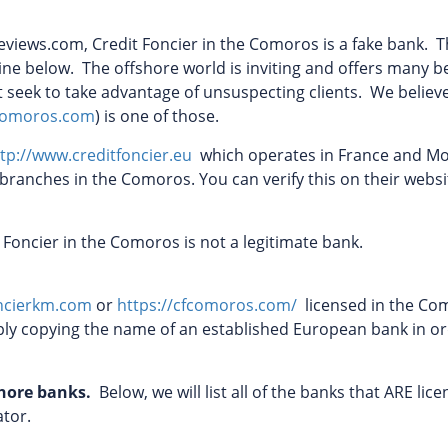
views.com, Credit Foncier in the Comoros is a fake bank. T
tline below. The offshore world is inviting and offers many b
at seek to take advantage of unsuspecting clients. We believ
fcomoros.com
) is one of those.
tp://www.creditfoncier.eu
which operates in France and M
 branches in the Comoros. You can verify this on their websi
t Foncier in the Comoros is not a legitimate bank.
ncierkm.com
or
https://cfcomoros.com/
licensed in the Co
ly copying the name of an established European bank in or
shore banks.
Below, we will list all of the banks that ARE lice
lator.