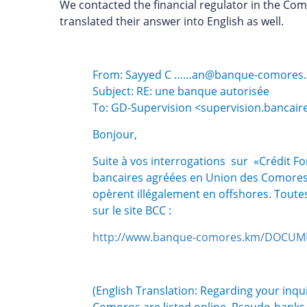
We contacted the financial regulator in the Com
translated their answer into English as well.
From: Sayyed C ……an@banque-comores
Subject: RE: une banque autorisée
To: GD-Supervision <supervision.banca
Bonjour,
Suite à vos interrogations sur «Crédit Fo
bancaires agréées en Union des Comores 
opèrent illégalement en offshores. Toutes 
sur le site BCC :
http://www.banque-comores.km/DOCUME
(English Translation: Regarding your inqu