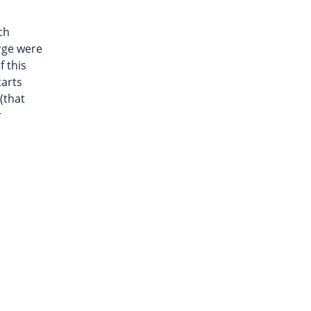
ch
rge were
f this
tarts
(that
r