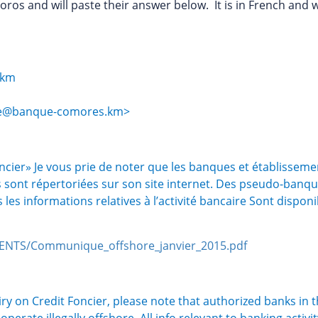
oros and will paste their answer below. It is in French and 
.km
ire@banque-comores.km>
ncier» Je vous prie de noter que les banques et établisseme
sont répertoriées sur son site internet. Des pseudo-banq
les informations relatives à l’activité bancaire Sont dispon
NTS/Communique_offshore_janvier_2015.pdf
iry on Credit Foncier, please note that authorized banks in 