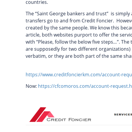
countries.
The “Saint George bankers and trust” is simply 
transfers go to and from Credit Foncier. Howeve
created by the same people. We know this because
article, both websites purport to offer the serv
with “Please, follow the below five steps…”. The
are supposedly for two different organizations) 
verbatim, or they are both part of the same sh
https://www.creditfoncierkm.com/account-requ
Now:
https://cfcomoros.com/account-request.