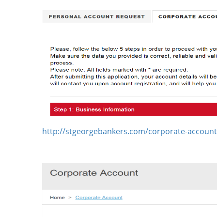
http://stgeorgebankers.com/corporate-account