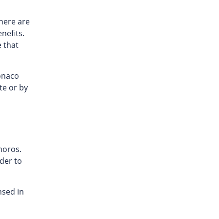
here are
enefits.
e that
onaco
te or by
moros.
der to
nsed in