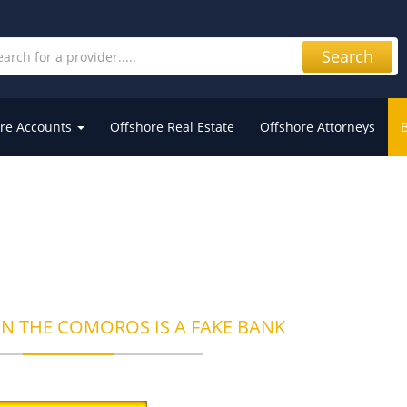
Search
re Accounts
Offshore Real Estate
Offshore Attorneys
IN THE COMOROS IS A FAKE BANK