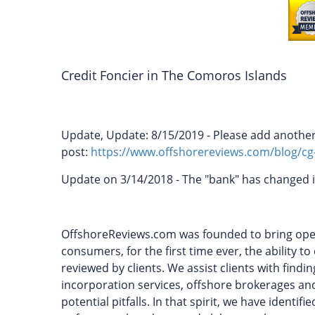
Credit Foncier in The Comoros Islands
Update, Update: 8/15/2019 - Please add another 
post:
https://www.offshorereviews.com/blog/cg
Update on 3/14/2018 - The "bank" has changed i
OffshoreReviews.com was founded to bring openn
consumers, for the first time ever, the ability 
reviewed by clients. We assist clients with find
incorporation services, offshore brokerages and
potential pitfalls. In that spirit, we have identi