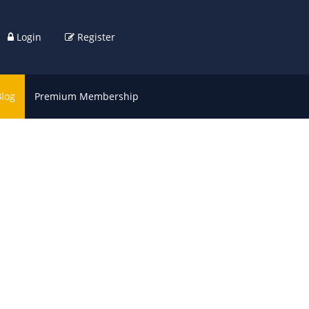
Login
Register
Blog
Premium Membership