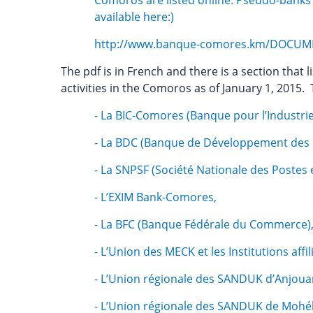
Comoros are listed online. Pseudo-banks ope
available here:)
http://www.banque-comores.km/DOCUME
The pdf is in French and there is a section that l
activities in the Comoros as of January 1, 2015.
- La BIC-Comores (Banque pour l’Industr
- La BDC (Banque de Développement des
- La SNPSF (Société Nationale des Postes 
- L’EXIM Bank-Comores,
- La BFC (Banque Fédérale du Commerce)
- L’Union des MECK et les Institutions aff
- L’Union régionale des SANDUK d’Anjouan e
- L’Union régionale des SANDUK de Mohéli e