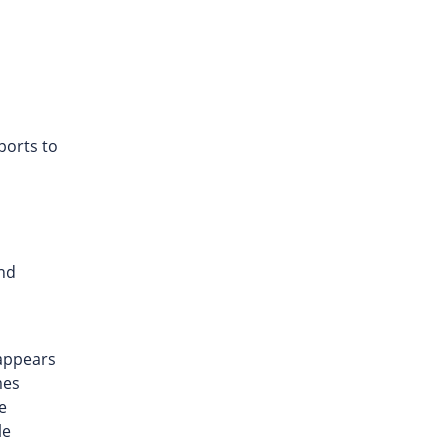
ports to
and
 appears
mes
e
le