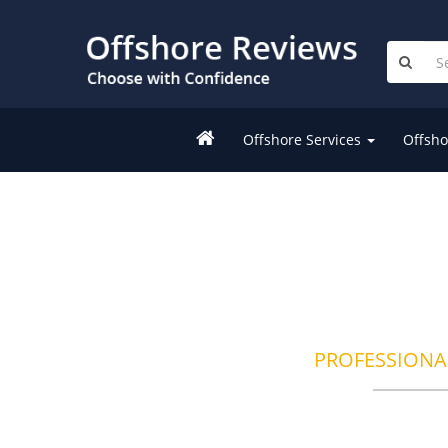
Offshore Services
Offsho
PROFESSIONA