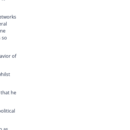
networks
eral
one
s so
avior of
hilst
 that he
olitical
h as