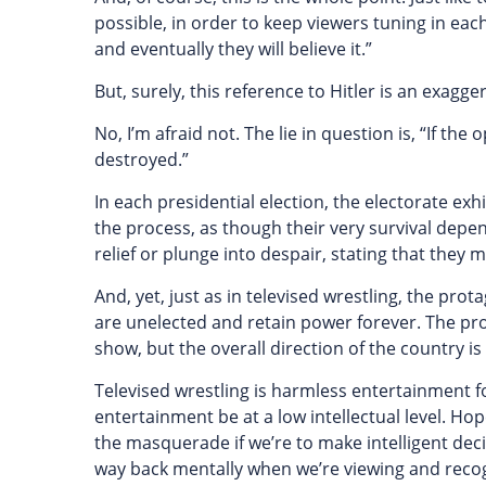
possible, in order to keep viewers tuning in each 
and eventually they will believe it.”
But, surely, this reference to Hitler is an exag
No, I’m afraid not. The lie in question is, “If th
destroyed.”
In each presidential election, the electorate exhi
the process, as though their very survival depe
relief or plunge into despair, stating that they 
And, yet, just as in televised wrestling, the pr
are unelected and retain power forever. The pro
show, but the overall direction of the country i
Televised wrestling is harmless entertainment f
entertainment be at a low intellectual level. Ho
the masquerade if we’re to make intelligent decisi
way back mentally when we’re viewing and recogni