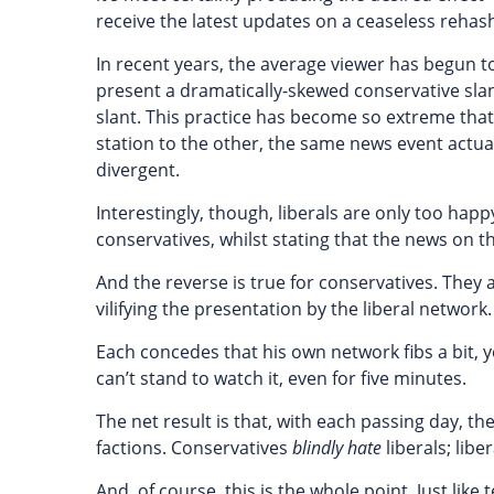
receive the latest updates on a ceaseless rehash
In recent years, the average viewer has begun to
present a dramatically-skewed conservative slant
slant. This practice has become so extreme that,
station to the other, the same news event actual
divergent.
Interestingly, though, liberals are only too hap
conservatives, whilst stating that the news on 
And the reverse is true for conservatives. They
vilifying the presentation by the liberal network.
Each concedes that his own network fibs a bit, 
can’t stand to watch it, even for five minutes.
The net result is that, with each passing day, t
factions. Conservatives
blindly
hate
liberals; libe
And, of course, this is the whole point. Just like