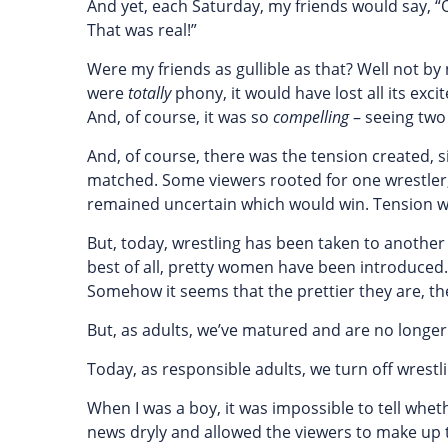
And yet, each Saturday, my friends would say, 
That was real!”
Were my friends as gullible as that? Well not by 
were
totally
phony, it would have lost all its exc
And, of course, it was so
compelling
– seeing two 
And, of course, there was the tension created, 
matched. Some viewers rooted for one wrestler, 
remained uncertain which would win. Tension 
But, today, wrestling has been taken to another 
best of all, pretty women have been introduced
Somehow it seems that the prettier they are, the
But, as adults, we’ve matured and are no longer 
Today, as responsible adults, we turn off wrest
When I was a boy, it was impossible to tell whet
news dryly and allowed the viewers to make up t