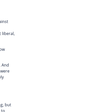
ainst
liberal,
now
. And
m were
ely
ng, but
 to