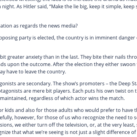
night. As Hitler said, “Make the lie big, keep it simple, keep 
geration as regards the news media?
e opposing party is elected, the country is in imminent danger
bit greater anxiety than in the last. They bite their nails th
nds upon the outcome. After the election they either swoon
may have to leave the country.
otagonists are secondary. The show’s promoters – the Deep St
tagonists are mere bit players. Each puts his own twist on 
s maintained, regardless of which actor wins the match.
or kids and also for those adults who would prefer to have t
pefully, however, for those of us who recognize the need to 
ons, we either turn off the television, or, at the very least,
ze that what we’re seeing is not just a slight difference of