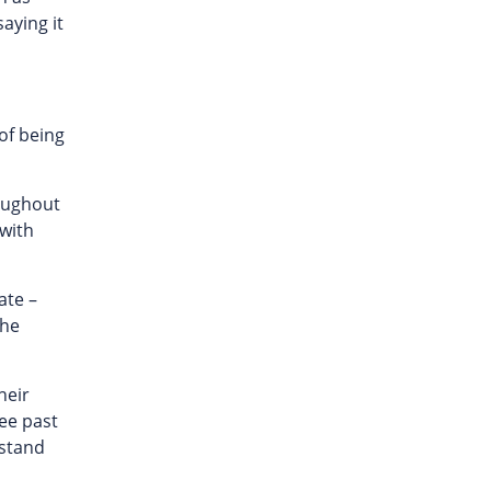
saying it
 of being
roughout
 with
ate –
the
heir
see past
 stand