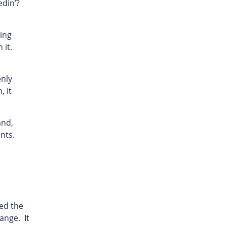
edin’?
ling
 it.
enly
, it
and,
nts.
ted the
ange. It