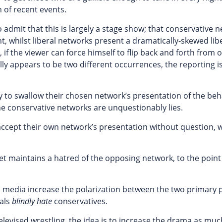
 of recent events.
 admit that this is largely a stage show; that conservative 
, whilst liberal networks present a dramatically-skewed lib
 if the viewer can force himself to flip back and forth from 
ly appears to be two different occurrences, the reporting i
py to swallow their chosen network’s presentation of the beh
the conservative networks are unquestionably lies.
 accept their own network’s presentation without question, w
yet maintains a hatred of the opposing network, to the point
he media increase the polarization between the two primary p
rals
blindly hate
conservatives.
 televised wrestling, the idea is to increase the drama as muc