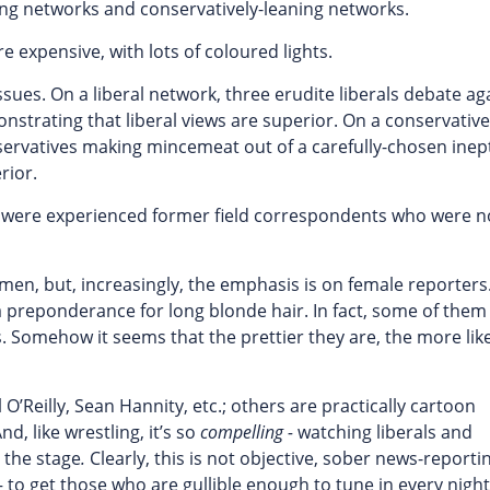
ing networks and conservatively-leaning networks.
expensive, with lots of coloured lights.
ues. On a liberal network, three erudite liberals debate ag
nstrating that liberal views are superior. On a conservative
ervatives making mincemeat out of a carefully-chosen inept 
rior.
s were experienced former field correspondents who were 
men, but, increasingly, the emphasis is on female reporters
 a preponderance for long blonde hair. In fact, some of the
s. Somehow it seems that the prettier they are, the more lik
 O’Reilly, Sean Hannity, etc.; others are practically cartoon
, like wrestling, it’s so
compelling -
watching liberals and
 the stage
.
Clearly, this is not objective, sober news-reporti
– to get those who are gullible enough to tune in every night