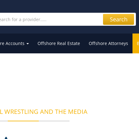
Search
re Accounts
Offshore Real Estate
Offshore Attorneys
L WRESTLING AND THE MEDIA