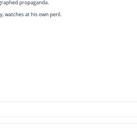
eographed propaganda.
y, watches at his own peril.