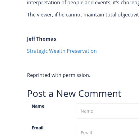
interpretation of people and events, it’s chor
The viewer, if he cannot maintain total objectivit
Jeff Thomas
Strategic Wealth Preservation
Reprinted with permission.
Post a New Comment
Name
Email