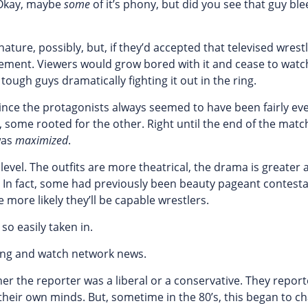
“Okay, maybe
some
of it’s phony, but did you see that guy ble
nature, possibly, but, if they’d accepted that televised wrest
itement. Viewers would grow bored with it and cease to watch
tough guys dramatically fighting it out in the ring.
since the protagonists always seemed to have been fairly ev
some rooted for the other. Right until the end of the match
was
maximized
.
level. The outfits are more theatrical, the drama is greater 
. In fact, some had previously been beauty pageant contesta
 more likely they’ll be capable wrestlers.
so easily taken in.
ling and watch network news.
her the reporter was a liberal or a conservative. They repor
heir own minds. But, sometime in the 80’s, this began to ch