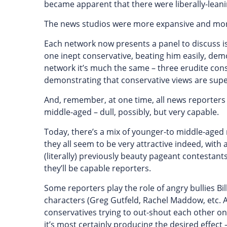
became apparent that there were liberally-lean
The news studios were more expansive and more 
Each network now presents a panel to discuss iss
one inept conservative, beating him easily, demo
network it’s much the same – three erudite cons
demonstrating that conservative views are supe
And, remember, at one time, all news reporter
middle-aged – dull, possibly, but very capable.
Today, there’s a mix of younger-to middle-aged 
they all seem to be very attractive indeed, with
(literally) previously beauty pageant contestant
they’ll be capable reporters.
Some reporters play the role of angry bullies Bill
characters (Greg Gutfeld, Rachel Maddow, etc. And
conservatives trying to out-shout each other on
it’s most certainly producing the desired effect 