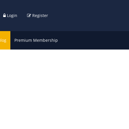
Login
Register
Blog
Premium Membership