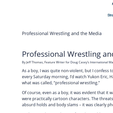
Professional Wrestling and the Media
Professional Wrestling a
By Jeff Thomas, Feature Writer for Doug Casey’s International M
As a boy, I was quite non-violent, but I confess 
every Saturday morning, I’d watch Yukon Eric, Ha
what was called, “professional wrestling.”
Of course, even as a boy, it was evident that it 
were practically cartoon characters. The threats
absurd holds and body slams – it was clearly ph