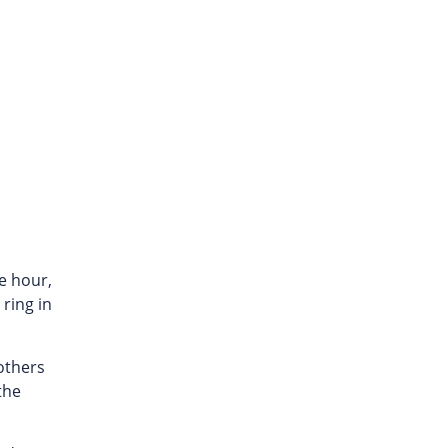
ne hour,
ring in
 others
the