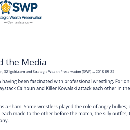
nd the Media
an, 321gold.com and Strategic Wealth Preservation (SWP) ... 2018-09-25
to having been fascinated with professional wrestling. For o
ystack Calhoun and Killer Kowalski attack each other in the 
was a sham. Some wrestlers played the role of angry bullies;
 each made to the other before the match, the silly outfits, 
ony.