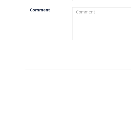
Comment