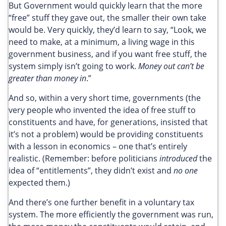
But Government would quickly learn that the more
“free” stuff they gave out, the smaller their own take
would be. Very quickly, they’d learn to say, “Look, we
need to make, at a minimum, a living wage in this
government business, and if you want free stuff, the
system simply isn’t going to work.
Money out can’t be
greater than money in
.”
And so, within a very short time, governments (the
very people who invented the idea of free stuff to
constituents and have, for generations, insisted that
it’s not a problem) would be providing constituents
with a lesson in economics – one that’s entirely
realistic. (Remember: before politicians
introduced
the
idea of “entitlements”, they didn’t exist and
no one
expected them.)
And there’s one further benefit in a voluntary tax
system. The more efficiently the government was run,