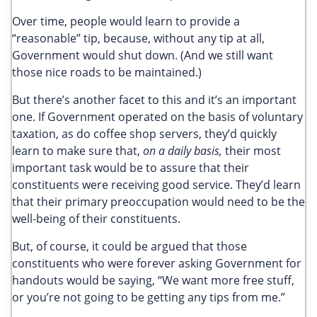
Over time, people would learn to provide a
“reasonable” tip, because, without any tip at all,
Government would shut down. (And we still want
those nice roads to be maintained.)
But there’s another facet to this and it’s an important
one. If Government operated on the basis of voluntary
taxation, as do coffee shop servers, they’d quickly
learn to make sure that,
on a daily basis,
their most
important task would be to assure that their
constituents were receiving good service. They’d learn
that their primary preoccupation would need to be the
well-being of their constituents.
But, of course, it could be argued that those
constituents who were forever asking Government for
handouts would be saying, “We want more free stuff,
or you’re not going to be getting any tips from me.”