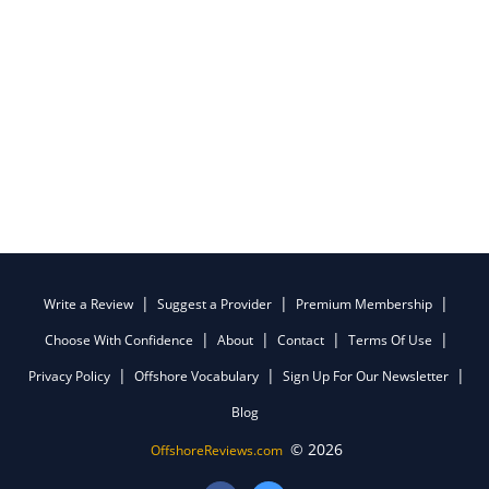
Write a Review
Suggest a Provider
Premium Membership
Choose With Confidence
About
Contact
Terms Of Use
Privacy Policy
Offshore Vocabulary
Sign Up For Our Newsletter
Blog
© 2026
OffshoreReviews.com