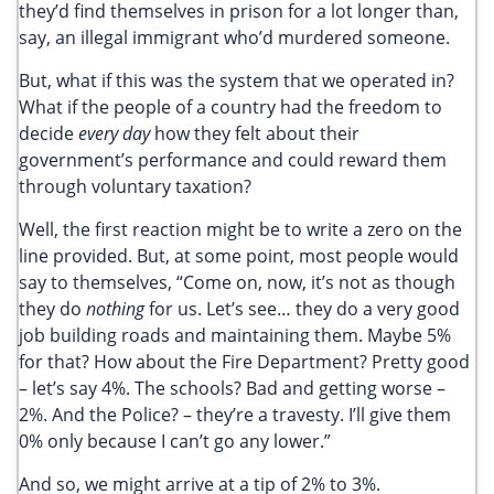
they’d find themselves in prison for a lot longer than,
say, an illegal immigrant who’d murdered someone.
But, what if this was the system that we operated in?
What if the people of a country had the freedom to
decide
every day
how they felt about their
government’s performance and could reward them
through voluntary taxation?
Well, the first reaction might be to write a zero on the
line provided. But, at some point, most people would
say to themselves, “Come on, now, it’s not as though
they do
nothing
for us. Let’s see… they do a very good
job building roads and maintaining them. Maybe 5%
for that? How about the Fire Department? Pretty good
– let’s say 4%. The schools? Bad and getting worse –
2%. And the Police? – they’re a travesty. I’ll give them
0% only because I can’t go any lower.”
And so, we might arrive at a tip of 2% to 3%.