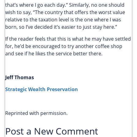
that’s where I go each day.” Similarly, no one should
wish to say, “The country that offers the worst value
relative to the taxation level is the one where I was
born, so I’ve decided it’s easier to just stay here.”
If the reader feels that this is what he may have settled
for, he’d be encouraged to try another coffee shop
and see if he likes the service better there.
Jeff Thomas
Strategic Wealth Preservation
Reprinted with permission.
Post a New Comment