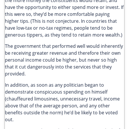
the more money the constituents would retain, and
have the opportunity to either spend more or invest. If
this were so, they’d be more comfortable paying
higher tips. (This is not conjecture. In countries that
have low-tax or no-tax regimes, people tend to be
generous tippers, as they tend to retain more wealth.)
The government that performed well would inherently
be receiving greater revenue and therefore their own
personal income could be higher, but never so high
that it cut dangerously into the services that they
provided.
In addition, as soon as any politician began to
demonstrate conspicuous spending on himself
(chauffeured limousines, unnecessary travel, income
above that of the average person, and any other
benefits outside the norm) he’d be likely to be voted
out.