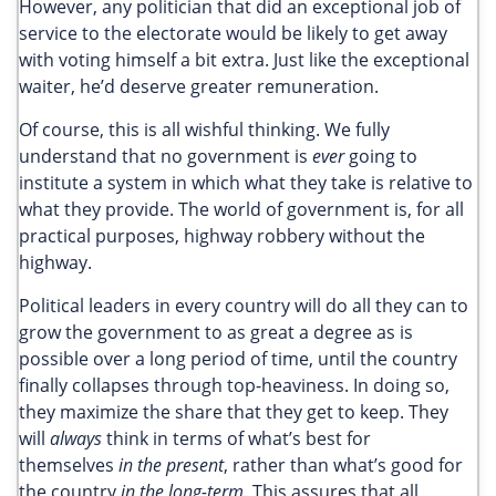
However, any politician that did an exceptional job of
service to the electorate would be likely to get away
with voting himself a bit extra. Just like the exceptional
waiter, he’d deserve greater remuneration.
Of course, this is all wishful thinking. We fully
understand that no government is
ever
going to
institute a system in which what they take is relative to
what they provide. The world of government is, for all
practical purposes, highway robbery without the
highway.
Political leaders in every country will do all they can to
grow the government to as great a degree as is
possible over a long period of time, until the country
finally collapses through top-heaviness. In doing so,
they maximize the share that they get to keep. They
will
always
think in terms of what’s best for
themselves
in the present
, rather than what’s good for
the country
in the long-term
. This assures that all