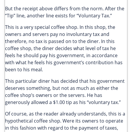
But the receipt above differs from the norm. After the
“Tip” line, another line exists for “Voluntary Tax.”
This is a very special coffee shop. In this shop, the
owners and servers pay no involuntary tax and
therefore, no tax is passed on to the diner. In this
coffee shop, the diner decides what level of tax he
feels he should pay his government, in accordance
with what he feels his government’s contribution has
been to his meal.
This particular diner has decided that his government
deserves something, but not as much as either the
coffee shop’s owners or the servers. He has
generously allowed a $1.00 tip as his “voluntary tax.”
Of course, as the reader already understands, this is a
hypothetical coffee shop. Were its owners to operate
in this fashion with regard to the payment of taxes,