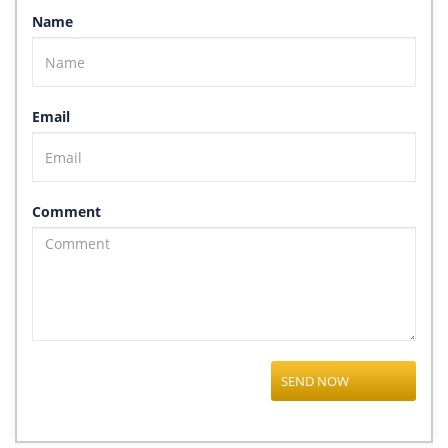
Name
Email
Comment
SEND NOW