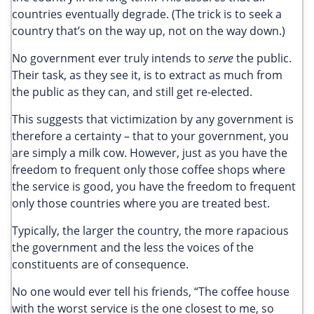
countries eventually degrade. (The trick is to seek a
country that’s on the way up, not on the way down.)
No government ever truly intends to
serve
the public.
Their task, as they see it, is to extract as much from
the public as they can, and still get re-elected.
This suggests that victimization by any government is
therefore a certainty – that to your government, you
are simply a milk cow. However, just as you have the
freedom to frequent only those coffee shops where
the service is good, you have the freedom to frequent
only those countries where you are treated best.
Typically, the larger the country, the more rapacious
the government and the less the voices of the
constituents are of consequence.
No one would ever tell his friends, “The coffee house
with the worst service is the one closest to me, so