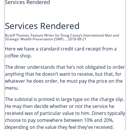
Services Rendered
Services Rendered
By Jeff Thomas, Feature Writer for Doug Casey’s International Man and
Strategic Wealth Preservation (SWP) ... 2018-08-21
Here we have a standard credit card receipt from a
coffee shop.
The diner understands that he’s not obligated to order
anything that he doesn’t want to receive, but that, for
whatever he does order, he must pay the price on the
menu.
The subtotal is printed in large type on the charge slip.
He may then decide whether or not the service he
received was of particular value to him. Diners typically
choose to pay somewhere between 10% and 20%,
depending on the value they feel they’ve received.