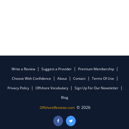
Write a Review
Suggest a Provider
Premium Membership
Choose With Confidence
About
Contact
Terms Of Use
Privacy Policy
Offshore Vocabulary
Sign Up For Our Newsletter
Blog
© 2026
OffshoreReviews.com