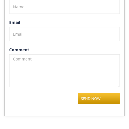
Email
Comment
SEND NOW