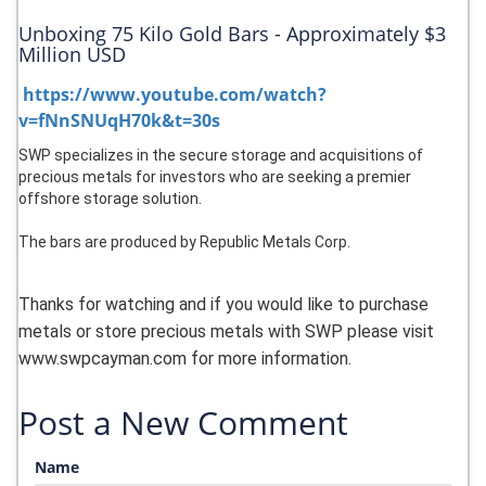
Unboxing 75 Kilo Gold Bars - Approximately $3
Million USD
https://www.youtube.com/watch?
v=fNnSNUqH70k&t=30s
SWP specializes in the secure storage and acquisitions of
precious metals for investors who are seeking a premier
offshore storage solution.
The bars are produced by Republic Metals Corp.
Thanks for watching and if you would like to purchase
metals or store precious metals with SWP please visit
www.swpcayman.com for more information.
Post a New Comment
Name