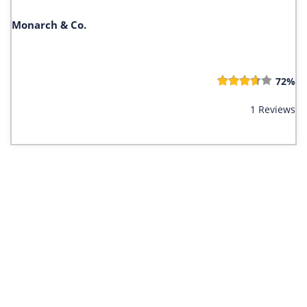
Monarch & Co.
72%
1 Reviews