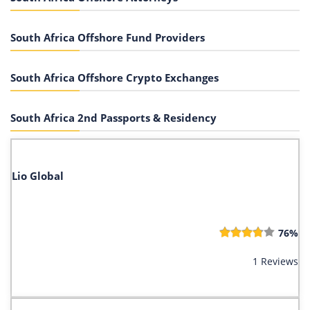
South Africa Offshore Fund Providers
South Africa Offshore Crypto Exchanges
South Africa 2nd Passports & Residency
Lio Global
76%
1 Reviews