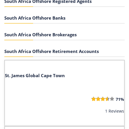
South Africa Offshore Registered Agents
South Africa Offshore Banks
South Africa Offshore Brokerages
South Africa Offshore Retirement Accounts
St. James Global Cape Town
71%
1 Reviews