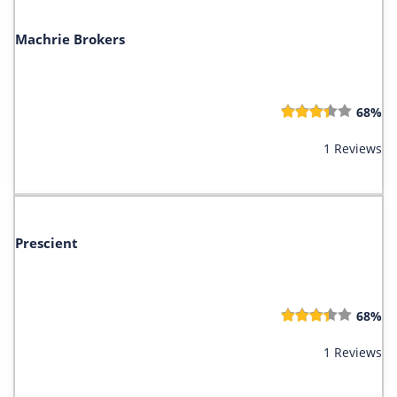
Machrie Brokers
68%
1 Reviews
Prescient
68%
1 Reviews