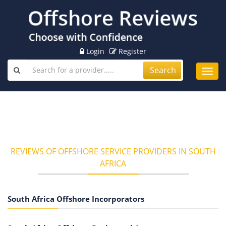
Login
Register
Search
Toggl
navig
REVIEWS OF OFFSHORE SERVICE PROVIDERS IN SOUTH
AFRICA
South Africa Offshore Incorporators