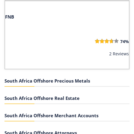
FNB
74%
2 Reviews
South Africa Offshore Precious Metals
South Africa Offshore Real Estate
South Africa Offshore Merchant Accounts
South Africa Offshore Attorneys