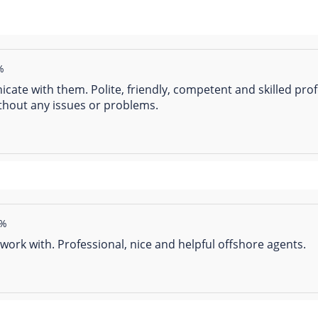
%
ate with them. Polite, friendly, competent and skilled prof
thout any issues or problems.
2%
work with. Professional, nice and helpful offshore agents.