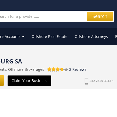
Search
re Accounts
Offshore Real Estate
Offshore Attorneys
URG SA
ents, Offshore Brokerages
2 Reviews
Claim Your Business
352 2620 3313 1