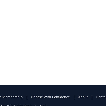
m Membership
Choose With Confidence
About
Conta