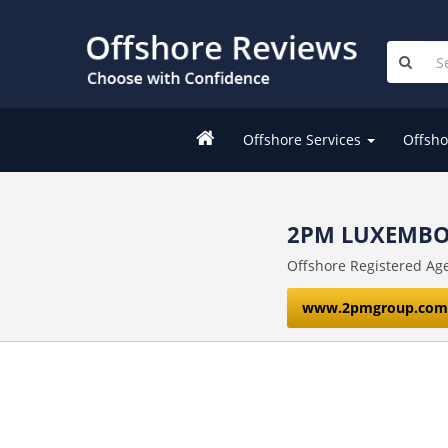
Offshore Services
Offsho
2PM LUXEMBO
Offshore Registered Ag
www.2pmgroup.com