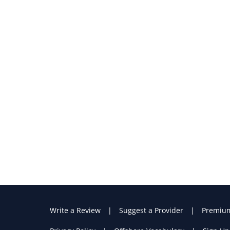
Write a Review
Suggest a Provider
Premiu