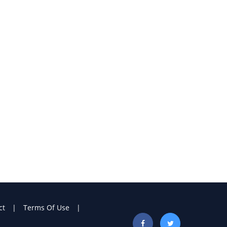
ct
Terms Of Use