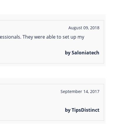
August 09, 2018
essionals. They were able to set up my
by Saloniatech
September 14, 2017
by TipsDistinct