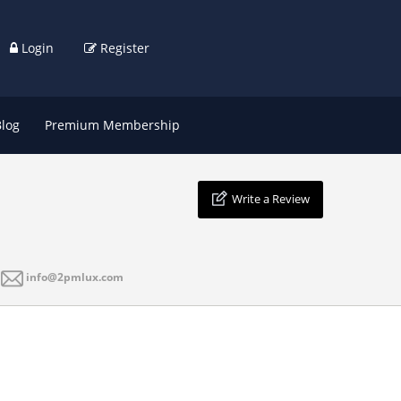
Login
Register
Blog
Premium Membership
Write a Review
info@2pmlux.com