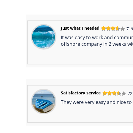
Just what I needed
71
It was easy to work and communic
offshore company in 2 weeks wi
Satisfactory service
7
They were very easy and nice to 