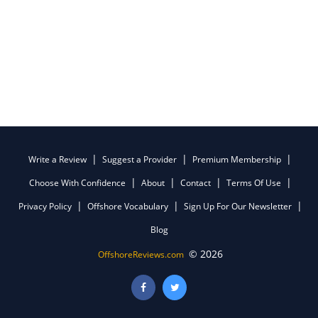
Write a Review
Suggest a Provider
Premium Membership
Choose With Confidence
About
Contact
Terms Of Use
Privacy Policy
Offshore Vocabulary
Sign Up For Our Newsletter
Blog
© 2026
OffshoreReviews.com