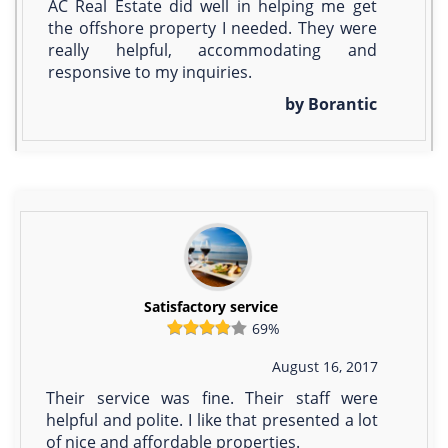
AC Real Estate did well in helping me get
the offshore property I needed. They were
really helpful, accommodating and
responsive to my inquiries.
by Borantic
Satisfactory service
69%
August 16, 2017
Their service was fine. Their staff were
helpful and polite. I like that presented a lot
of nice and affordable properties.