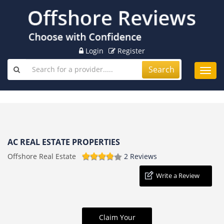
Login
Register
Search
Toggl
navig
AC REAL ESTATE PROPERTIES
Offshore Real Estate
2 Reviews
Write a Review
Claim Your