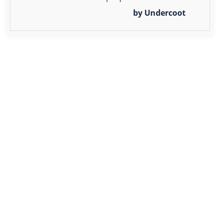
by Undercoot