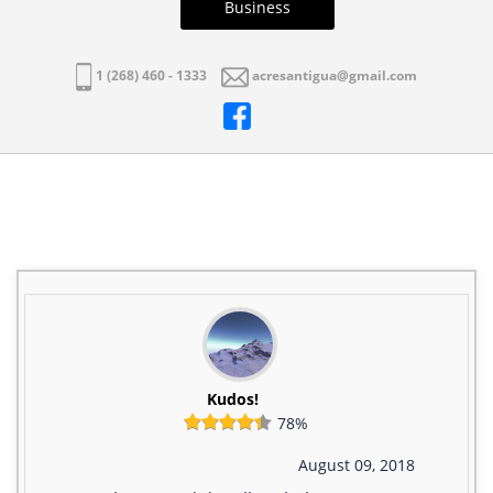
Business
1 (268) 460 - 1333
acresantigua@gmail.com
Kudos!
78%
August 09, 2018