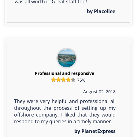
was all worth it. Great staff too!
by Placellee
Professional and responsive
75%
August 02, 2018
They were very helpful and professional all
throughout the process of setting up my
offshore company. I liked that they would
respond to my queries in a timely manner.
by PlanetExpress