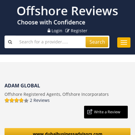
Login
Register
Search
Toggl
navig
ADAM GLOBAL
Offshore Registered Agents, Offshore Incorporators
2 Reviews
Write a Review
www.dubaibusinessadvisors.com