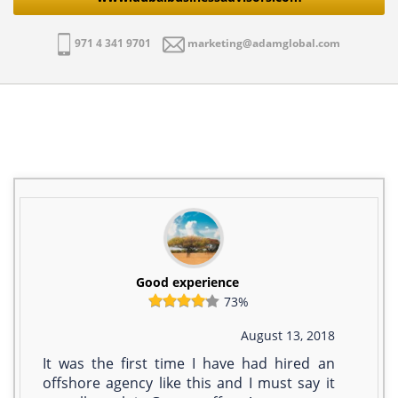
971 4 341 9701
marketing@adamglobal.com
Good experience
73%
August 13, 2018
It was the first time I have had hired an
offshore agency like this and I must say it