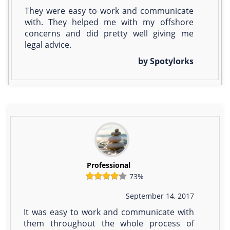
They were easy to work and communicate
with. They helped me with my offshore
concerns and did pretty well giving me
legal advice.
by Spotylorks
Professional
73%
September 14, 2017
It was easy to work and communicate with
them throughout the whole process of