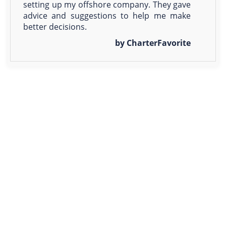
setting up my offshore company. They gave
advice and suggestions to help me make
better decisions.
by CharterFavorite