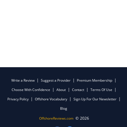
Write a Review
Suggest a Provider
Premium Membership
Choose With Confidence
About
Contact
Terms Of Use
Privacy Policy
Offshore Vocabulary
Sign Up For Our Newsletter
Blog
© 2026
OffshoreReviews.com