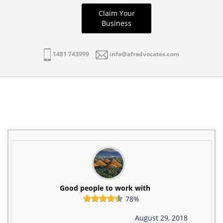
Claim Your
Business
1481 743999
info@afradvocates.com
Good people to work with
78%
August 29, 2018