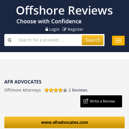
Login
Register
Search
Toggl
navig
AFR ADVOCATES
Offshore Attorneys
2 Reviews
Write a Review
www.afradvocates.com