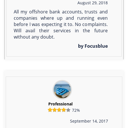
August 29, 2018
All my offshore bank accounts, trusts and
companies where up and running even
before I was expecting it to. No complaints.
Will avail their services in the future
without any doubt.
by Focusblue
Professional
72%
September 14, 2017