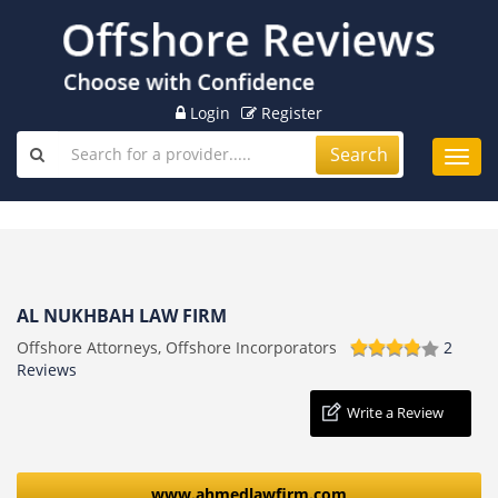
Login
Register
Search
Toggl
navig
AL NUKHBAH LAW FIRM
Offshore Attorneys, Offshore Incorporators
2
Reviews
Write a Review
www.ahmedlawfirm.com