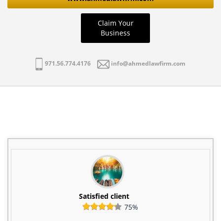
Claim Your
Business
971.56.774.4176
info@ahmedlawfirm.com
Satisfied client
75%