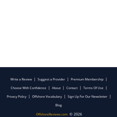
Write a Review
Suggest a Provider
Premium Membership
Choose With Confidence
About
Contact
Terms Of Use
Privacy Policy
Offshore Vocabulary
Sign Up For Our Newsletter
Blog
© 2026
OffshoreReviews.com