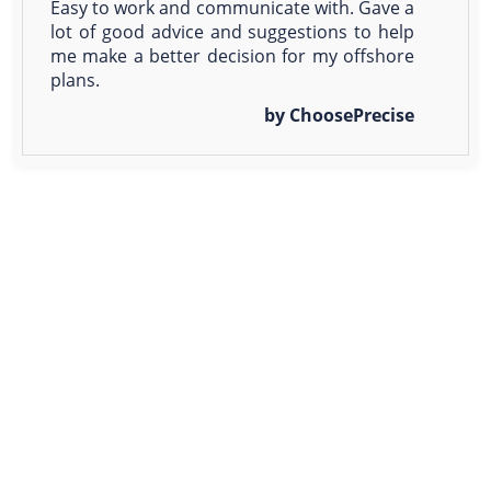
Easy to work and communicate with. Gave a
lot of good advice and suggestions to help
me make a better decision for my offshore
plans.
by ChoosePrecise