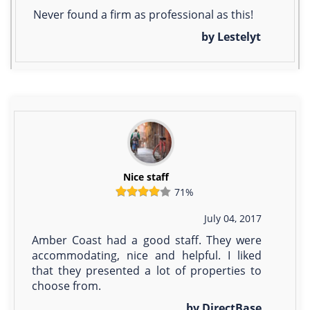
Never found a firm as professional as this!
by Lestelyt
Nice staff
71%
July 04, 2017
Amber Coast had a good staff. They were
accommodating, nice and helpful. I liked
that they presented a lot of properties to
choose from.
by DirectBase