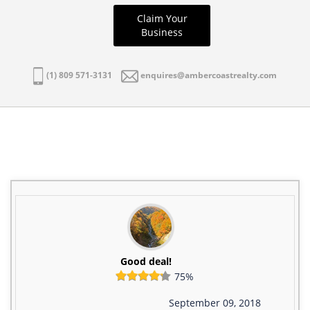
Claim Your
Business
(1) 809 571-3131
enquires@ambercoastrealty.com
Good deal!
75%
September 09, 2018