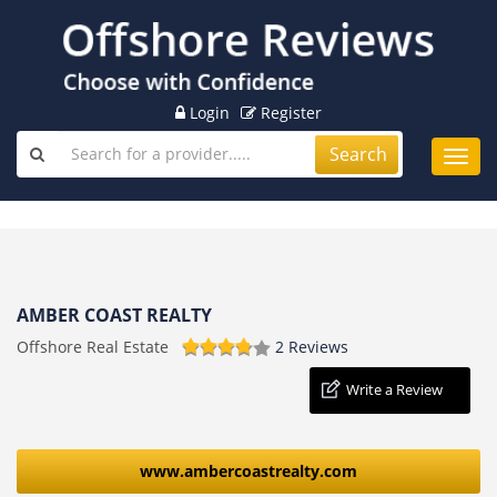
Login
Register
Search
Toggl
navig
AMBER COAST REALTY
Offshore Real Estate
2 Reviews
Write a Review
www.ambercoastrealty.com