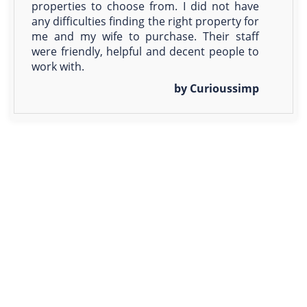
properties to choose from. I did not have
any difficulties finding the right property for
me and my wife to purchase. Their staff
were friendly, helpful and decent people to
work with.
by Curioussimp