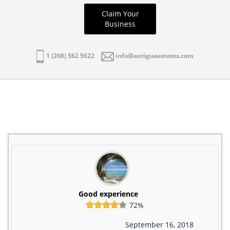
Claim Your
Business
1 (268) 562 5622
info@antiguaestates.com
Good experience
72%
September 16, 2018