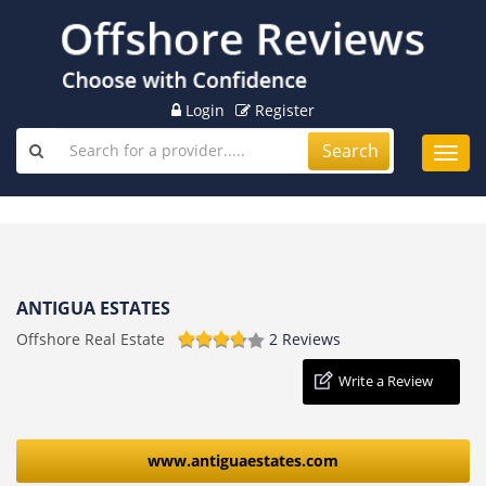
Login
Register
Search
Toggl
navig
ANTIGUA ESTATES
Offshore Real Estate
2 Reviews
Write a Review
www.antiguaestates.com