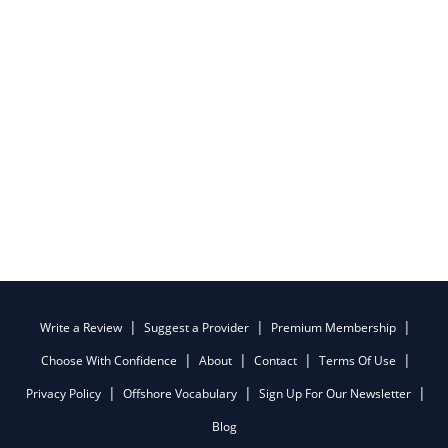
Write a Review
Suggest a Provider
Premium Membership
Choose With Confidence
About
Contact
Terms Of Use
Privacy Policy
Offshore Vocabulary
Sign Up For Our Newsletter
Blog