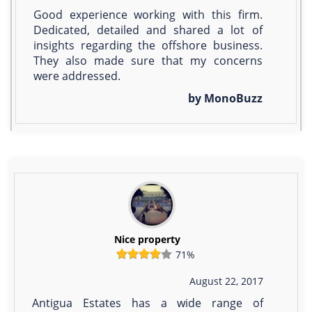
Good experience working with this firm.
Dedicated, detailed and shared a lot of
insights regarding the offshore business.
They also made sure that my concerns
were addressed.
by MonoBuzz
Nice property
71%
August 22, 2017
Antigua Estates has a wide range of