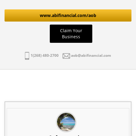
www.abifinancial.com/aob
Claim Your
Business
1(268) 480-2700
aob@abifinancial.com