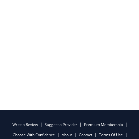
Write a Review
Suggest a Provider
Premium Membership
Choose With Confidence
About
Contact
Terms Of Use