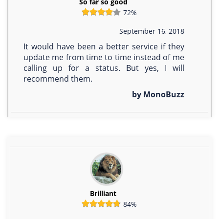
So far so good
72%
September 16, 2018
It would have been a better service if they
update me from time to time instead of me
calling up for a status. But yes, I will
recommend them.
by MonoBuzz
Brilliant
84%