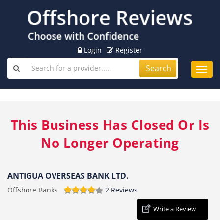
Login
Register
Search
Toggl
navig
This Business Has Closed Or Is
No Longer Operating
ANTIGUA OVERSEAS BANK LTD.
Offshore Banks
2 Reviews
Write a Review