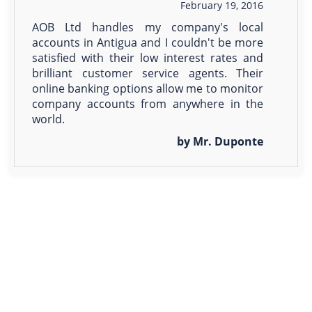
February 19, 2016
AOB Ltd handles my company's local
accounts in Antigua and I couldn't be more
satisfied with their low interest rates and
brilliant customer service agents. Their
online banking options allow me to monitor
company accounts from anywhere in the
world.
by Mr. Duponte