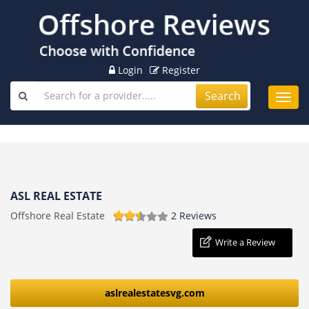
Login
Register
Search
Toggl
navig
ASL REAL ESTATE
Offshore Real Estate
2 Reviews
Write a Review
aslrealestatesvg.com