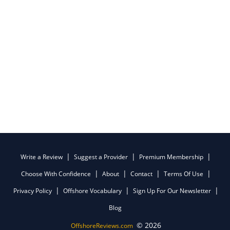
Write a Review
Suggest a Provider
Premium Membership
Choose With Confidence
About
Contact
Terms Of Use
Privacy Policy
Offshore Vocabulary
Sign Up For Our Newsletter
Blog
© 2026
OffshoreReviews.com