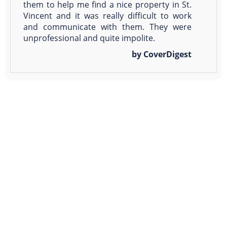
them to help me find a nice property in St.
Vincent and it was really difficult to work
and communicate with them. They were
unprofessional and quite impolite.
by CoverDigest