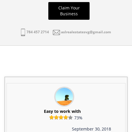
Claim Your
Business
784 457 2714
aslrealestatesvg@gmail.com
Easy to work with
73%
September 30, 2018