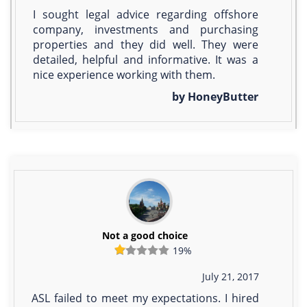
I sought legal advice regarding offshore
company, investments and purchasing
properties and they did well. They were
detailed, helpful and informative. It was a
nice experience working with them.
by HoneyButter
Not a good choice
19%
July 21, 2017
ASL failed to meet my expectations. I hired