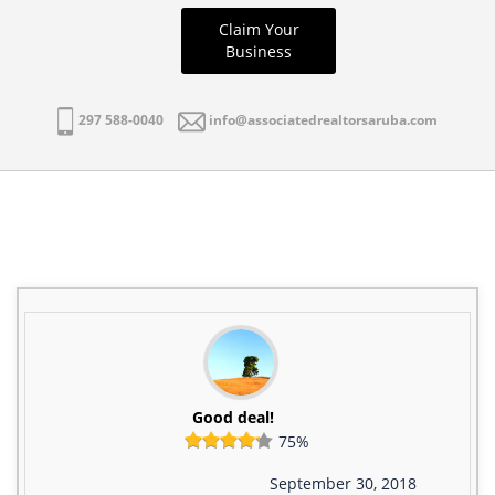
Claim Your
Business
297 588-0040
info@associatedrealtorsaruba.com
Good deal!
75%
September 30, 2018