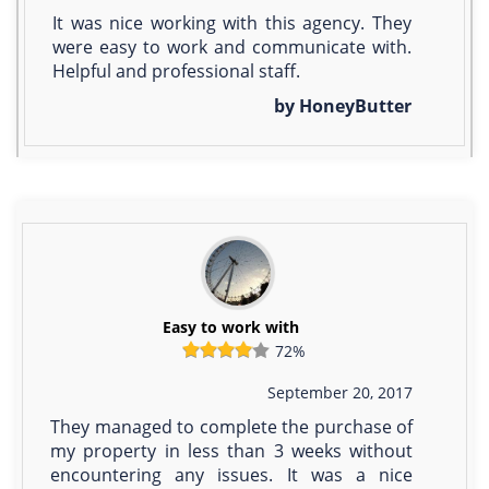
It was nice working with this agency. They
were easy to work and communicate with.
Helpful and professional staff.
by HoneyButter
Easy to work with
72%
September 20, 2017
They managed to complete the purchase of
my property in less than 3 weeks without
encountering any issues. It was a nice