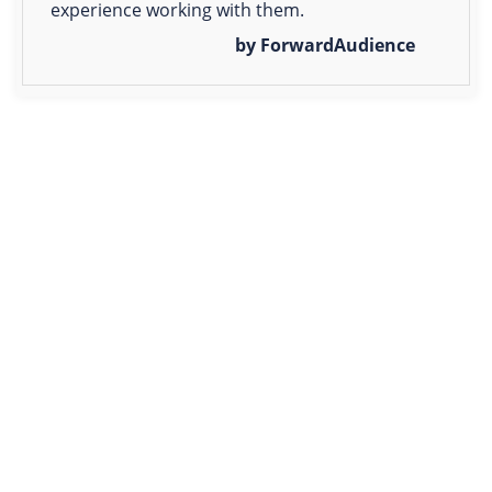
experience working with them.
by ForwardAudience