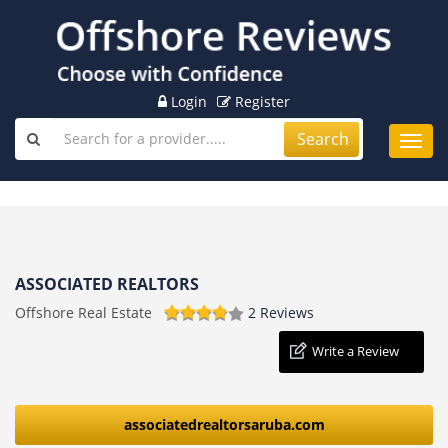
Login
Register
Search
Toggl
navig
ASSOCIATED REALTORS
Offshore Real Estate
2 Reviews
Write a Review
associatedrealtorsaruba.com