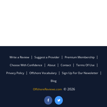
Write a Review
Suggest a Provider
Premium Membership
Choose With Confidence
About
Contact
Terms Of Use
Privacy Policy
Offshore Vocabulary
Sign Up For Our Newsletter
Blog
© 2026
OffshoreReviews.com