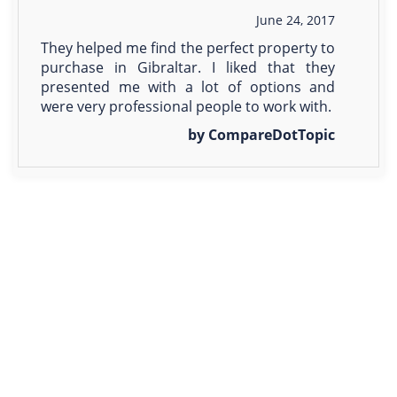
June 24, 2017
They helped me find the perfect property to
purchase in Gibraltar. I liked that they
presented me with a lot of options and
were very professional people to work with.
by CompareDotTopic