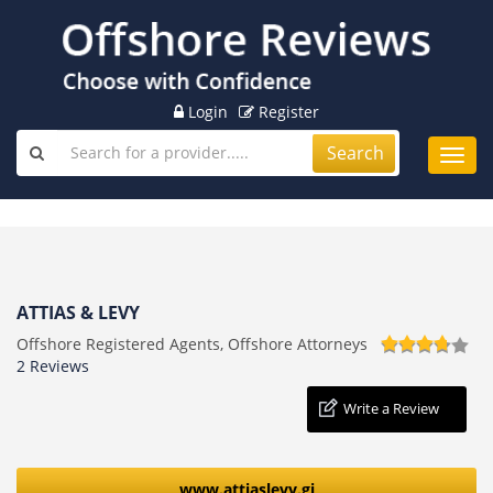
Login
Register
Search
Toggl
navig
ATTIAS & LEVY
Offshore Registered Agents, Offshore Attorneys
2 Reviews
Write a Review
www.attiaslevy.gi