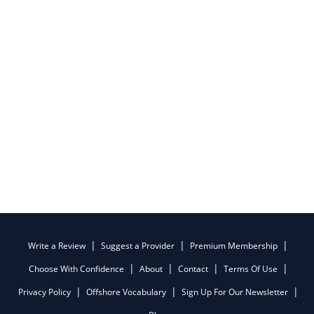
Write a Review
Suggest a Provider
Premium Membership
Choose With Confidence
About
Contact
Terms Of Use
Privacy Policy
Offshore Vocabulary
Sign Up For Our Newsletter