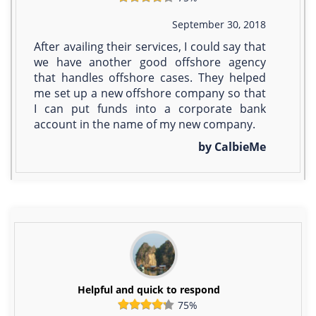
September 30, 2018
After availing their services, I could say that
we have another good offshore agency
that handles offshore cases. They helped
me set up a new offshore company so that
I can put funds into a corporate bank
account in the name of my new company.
by CalbieMe
Helpful and quick to respond
75%