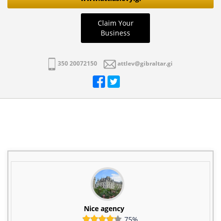
Claim Your
Business
350 20072150
attlev@gibraltar.gi
Nice agency
75%