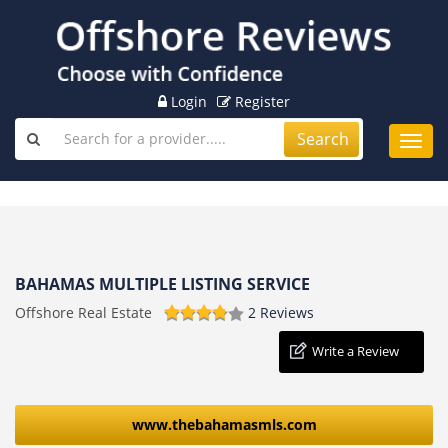
Login
Register
Search
Toggl
navig
BAHAMAS MULTIPLE LISTING SERVICE
Offshore Real Estate
2 Reviews
Write a Review
www.thebahamasmls.com