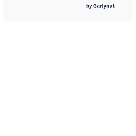
by Garlynat