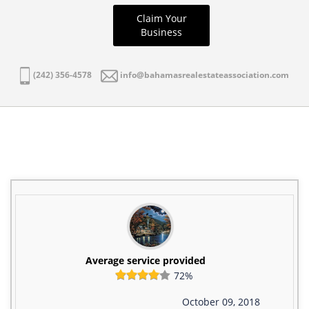
Claim Your
Business
(242) 356-4578
info@bahamasrealestateassociation.com
Average service provided
72%
October 09, 2018