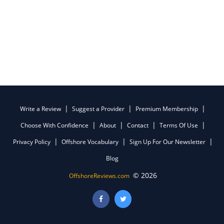
Write a Review
Suggest a Provider
Premium Membership
Choose With Confidence
About
Contact
Terms Of Use
Privacy Policy
Offshore Vocabulary
Sign Up For Our Newsletter
Blog
© 2026
OffshoreReviews.com