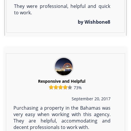
They were professional, helpful and quick
to work.
by Wishbone8
Responsive and Helpful
73%
September 20, 2017
Purchasing a property in the Bahamas was
very easy when working with this agency.
They are helpful, accommodating and
decent professionals to work with.