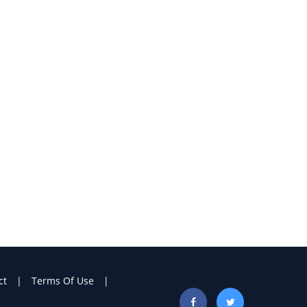
ct
Terms Of Use