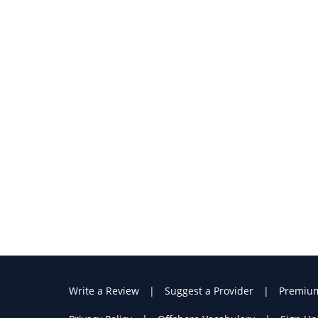
Write a Review
Suggest a Provider
Premiu