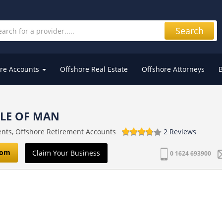
Search
re Accounts
Offshore Real Estate
Offshore Attorneys
SLE OF MAN
ents, Offshore Retirement Accounts
2 Reviews
com
Claim Your Business
0 1624 693900