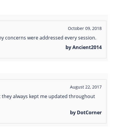
October 09, 2018
l my concerns were addressed every session.
by Ancient2014
August 22, 2017
hat they always kept me updated throughout
by DotCorner