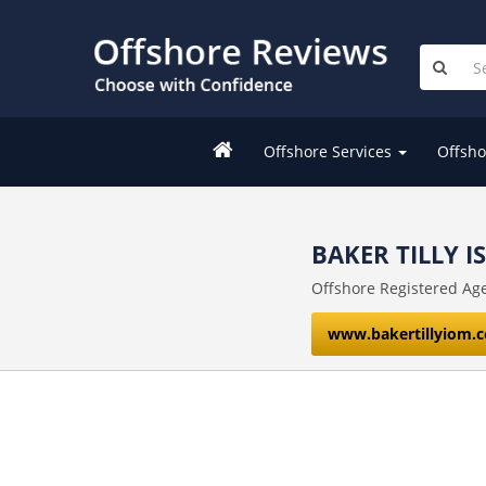
Offshore Services
Offsho
BAKER TILLY I
Offshore Registered Ag
www.bakertillyiom.