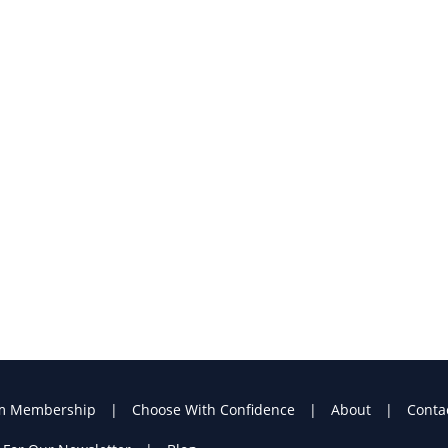
m Membership
Choose With Confidence
About
Conta