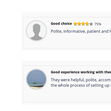
Good choice
75%
Polite, informative, patient and
Good experience working with th
They were helpful, polite, acco
the whole process of setting u