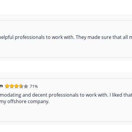
 helpful professionals to work with. They made sure that al
em
71%
mmodating and decent professionals to work with. I liked t
p my offshore company.