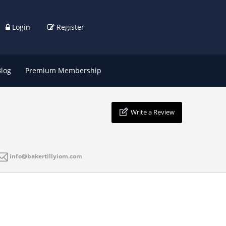
Login
Register
Blog
Premium Membership
Write a Review
info@bakertillyiom.com