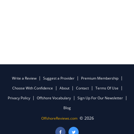
Write a Review
Suggest a Provider
Premium Membership
Choose With Confidence
About
Contact
Terms Of Use
Privacy Policy
Offshore Vocabulary
Sign Up For Our Newsletter
Blog
© 2026
OffshoreReviews.com