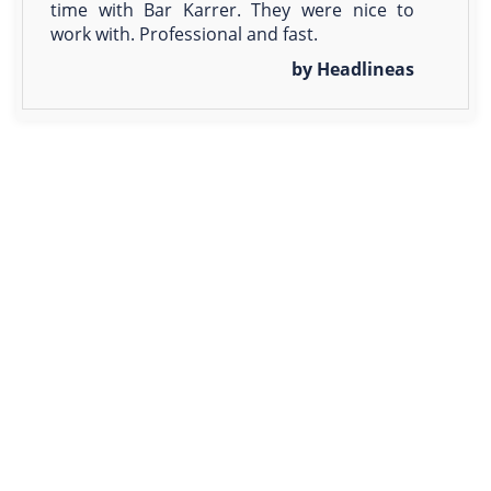
time with Bar Karrer. They were nice to
work with. Professional and fast.
by Headlineas