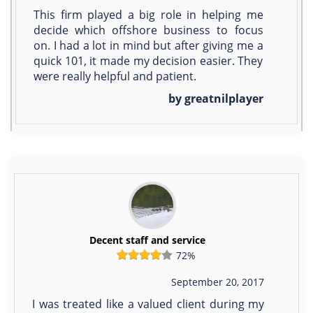
This firm played a big role in helping me
decide which offshore business to focus
on. I had a lot in mind but after giving me a
quick 101, it made my decision easier. They
were really helpful and patient.
by greatnilplayer
Decent staff and service
72%
September 20, 2017
I was treated like a valued client during my