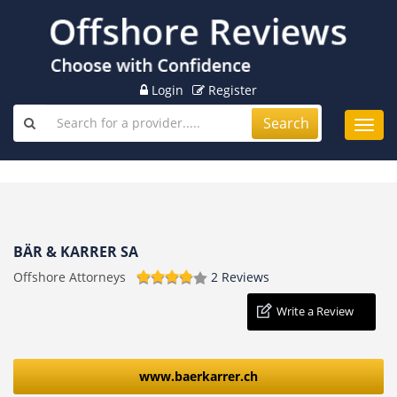
Login
Register
Search
Toggl
navig
BÄR & KARRER SA
Offshore Attorneys
2 Reviews
Write a Review
www.baerkarrer.ch