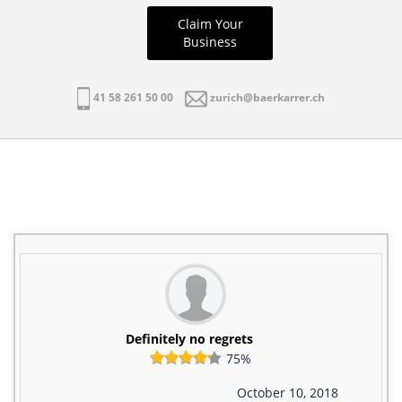
Claim Your
Business
41 58 261 50 00
zurich@baerkarrer.ch
Definitely no regrets
75%
October 10, 2018