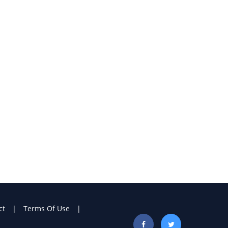
ct
Terms Of Use