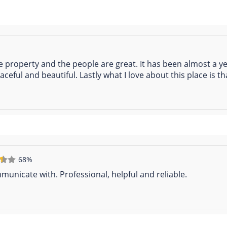
he property and the people are great. It has been almost a y
ceful and beautiful. Lastly what I love about this place is th
68%
unicate with. Professional, helpful and reliable.