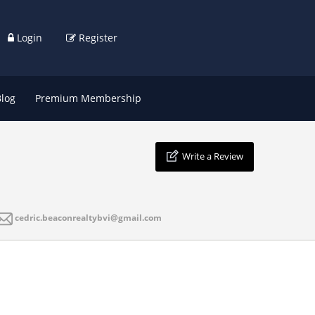
Login
Register
Blog
Premium Membership
Write a Review
cedric.beaconrealtybvi@gmail.com