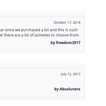
October 17, 2018
ear since we purchased a lot and this is such
at there are a lot of activities to choose from.
by freedom2017
July 12, 2017
by Absolutera