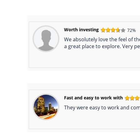
Worth investing
72%
We absolutely love the feel of t
a great place to explore. Very pea
Fast and easy to work with
They were easy to work and comm