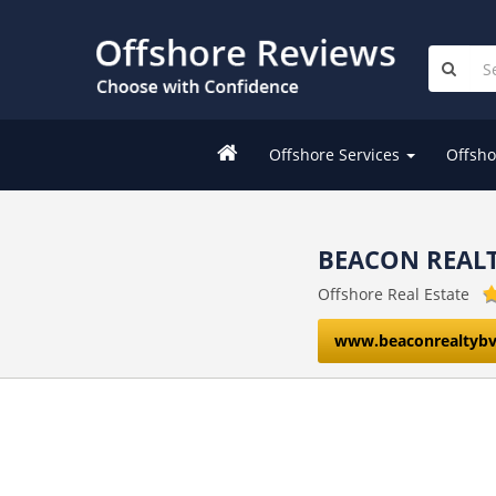
Offshore Services
Offsho
BEACON REALT
Offshore Real Estate
www.beaconrealtybv