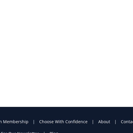
m Membership
Choose With Confidence
About
Conta