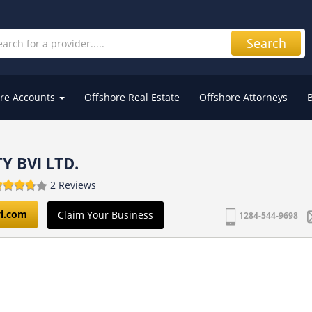
Search
re Accounts
Offshore Real Estate
Offshore Attorneys
Y BVI LTD.
2 Reviews
i.com
Claim Your Business
1284-544-9698