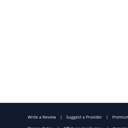
Write a Review
Suggest a Provider
Premiu