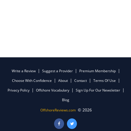
Write a Review
Suggest a Provider
Premium Membership
Choose With Confidence
About
Contact
Terms Of Use
Privacy Policy
Offshore Vocabulary
Sign Up For Our Newsletter
Blog
© 2026
OffshoreReviews.com