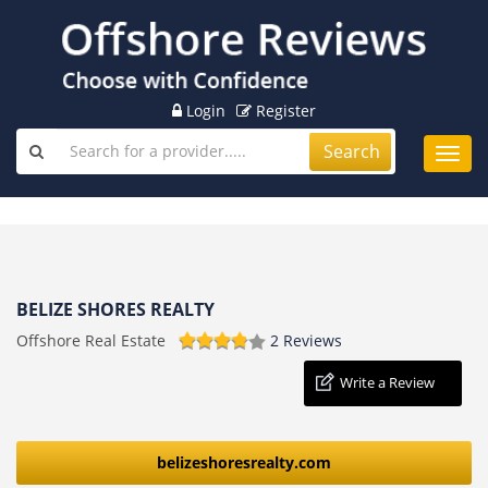
Login
Register
Search
Toggl
navig
BELIZE SHORES REALTY
Offshore Real Estate
2 Reviews
Write a Review
belizeshoresrealty.com