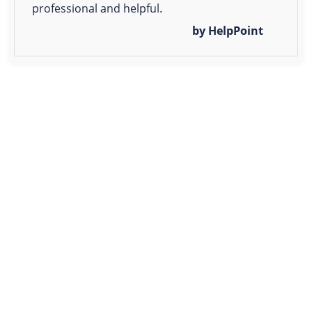
professional and helpful.
by HelpPoint