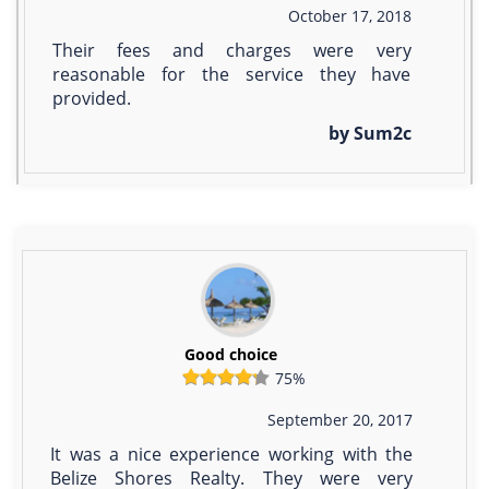
October 17, 2018
Their fees and charges were very
reasonable for the service they have
provided.
by Sum2c
Good choice
75%
September 20, 2017
It was a nice experience working with the
Belize Shores Realty. They were very