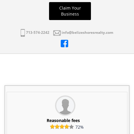
Claim Your
Business
713-574-2242
info@belizeshoresrealty.com
Reasonable fees
72%