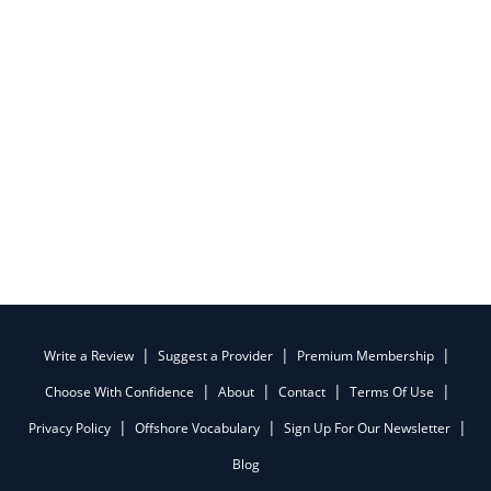
Write a Review
Suggest a Provider
Premium Membership
Choose With Confidence
About
Contact
Terms Of Use
Privacy Policy
Offshore Vocabulary
Sign Up For Our Newsletter
Blog