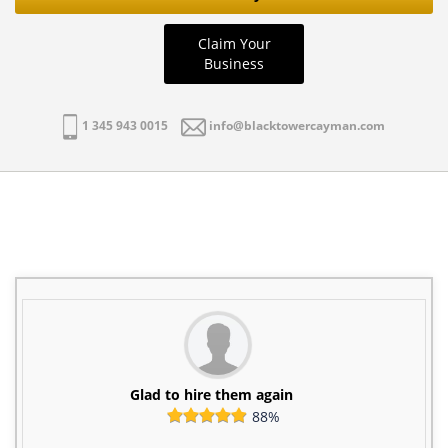
Claim Your
Business
1 345 943 0015
info@blacktowercayman.com
Glad to hire them again
88%