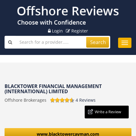
Login
Register
Search
Toggl
navig
BLACKTOWER FINANCIAL MANAGEMENT
(INTERNATIONAL) LIMITED
Offshore Brokerages
4 Reviews
Write a Review
www.blacktowercayman.com