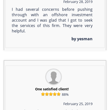
February 28, 2019
I had several concerns before pushing
through with an offshore investment
account and I was glad that I got to seek
the services of this firm. They were very
helpful.
by yesman
One satisfied client!
88%
February 25, 2019