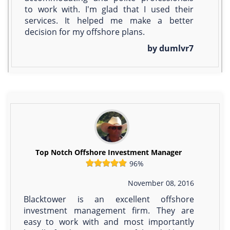
to work with. I'm glad that I used their
services. It helped me make a better
decision for my offshore plans.
by dumlvr7
Top Notch Offshore Investment Manager
96%
November 08, 2016
Blacktower is an excellent offshore
investment management firm. They are
easy to work with and most importantly