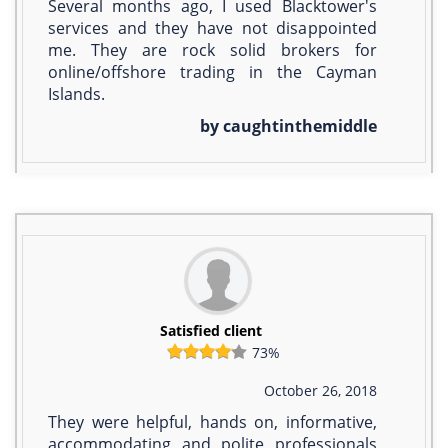
Several months ago, I used Blacktower's
services and they have not disappointed
me. They are rock solid brokers for
online/offshore trading in the Cayman
Islands.
by caughtinthemiddle
Satisfied client
73%
October 26, 2018
They were helpful, hands on, informative,
accommodating and polite professionals