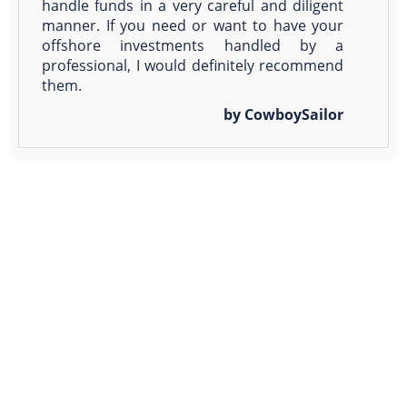
handle funds in a very careful and diligent
manner. If you need or want to have your
offshore investments handled by a
professional, I would definitely recommend
them.
by CowboySailor