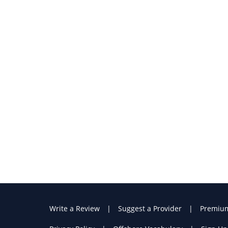
Write a Review
Suggest a Provider
Premiu