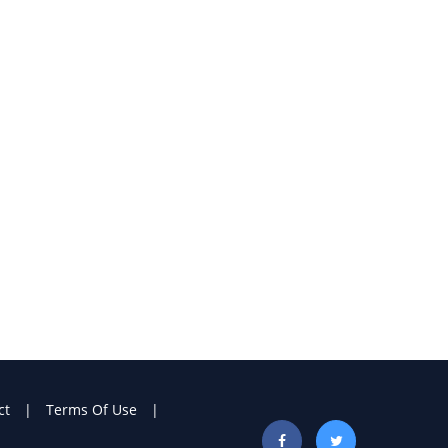
ct
Terms Of Use