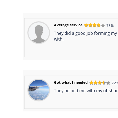
Average service
75%
They did a good job forming my
with.
Got what I needed
72
They helped me with my offshore