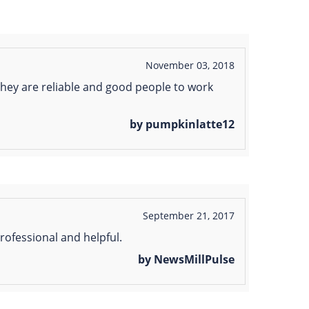
November 03, 2018
ey are reliable and good people to work
by pumpkinlatte12
September 21, 2017
ofessional and helpful.
by NewsMillPulse