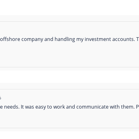
 offshore company and handling my investment accounts. Th
%
 needs. It was easy to work and communicate with them. Pr