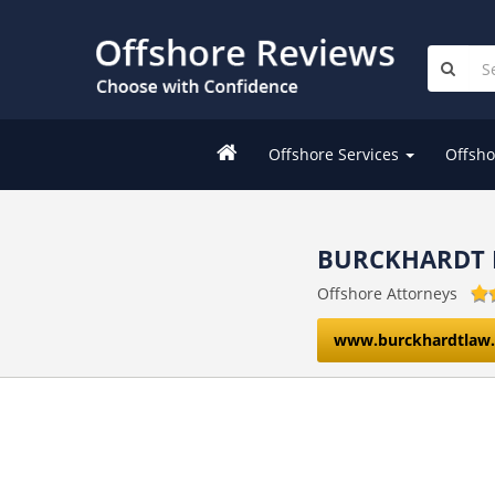
Offshore Services
Offsho
BURCKHARDT 
Offshore Attorneys
www.burckhardtlaw