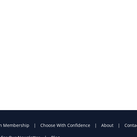
m Membership
Choose With Confidence
About
Conta