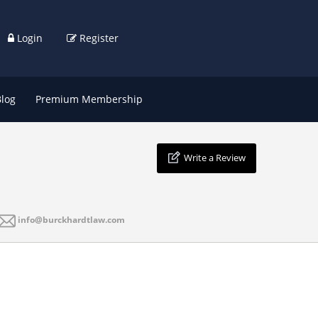
Login
Register
Blog
Premium Membership
Write a Review
info@burckhardtlaw.com