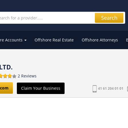
Search
re Accounts
Offshore Real Estate
Offshore Attorneys
LTD.
2 Reviews
.com
Claim Your Business
41 61 204 01 01