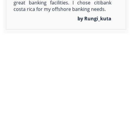
great banking facilities. I chose citibank
costa rica for my offshore banking needs.
by Rungi_kuta