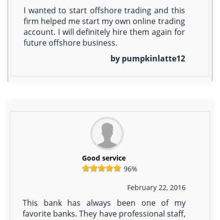
I wanted to start offshore trading and this
firm helped me start my own online trading
account. I will definitely hire them again for
future offshore business.
by pumpkinlatte12
Good service
96%
February 22, 2016
This bank has always been one of my
favorite banks. They have professional staff,