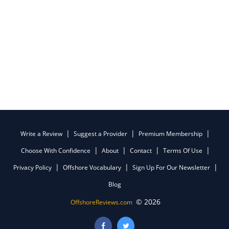
Write a Review
Suggest a Provider
Premium Membership
Choose With Confidence
About
Contact
Terms Of Use
Privacy Policy
Offshore Vocabulary
Sign Up For Our Newsletter
Blog
© 2026
OffshoreReviews.com