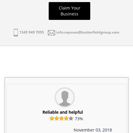
Claim Your
Business
1345 949 7055
info.cayman@butterfieldgroup.com
Reliable and helpful
73%
November 03, 2018