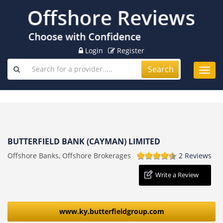
Login
Register
Search
Toggl
navig
BUTTERFIELD BANK (CAYMAN) LIMITED
Offshore Banks, Offshore Brokerages
2 Reviews
Write a Review
www.ky.butterfieldgroup.com