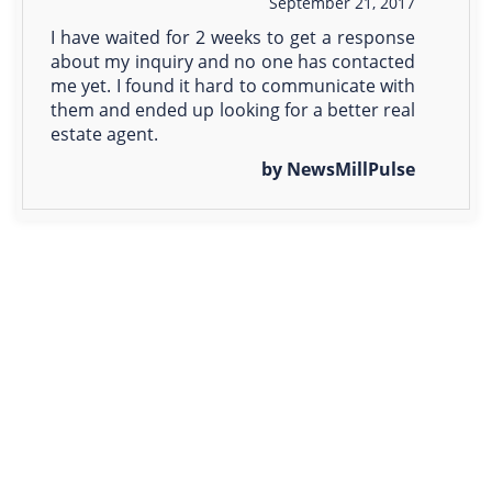
September 21, 2017
I have waited for 2 weeks to get a response
about my inquiry and no one has contacted
me yet. I found it hard to communicate with
them and ended up looking for a better real
estate agent.
by NewsMillPulse