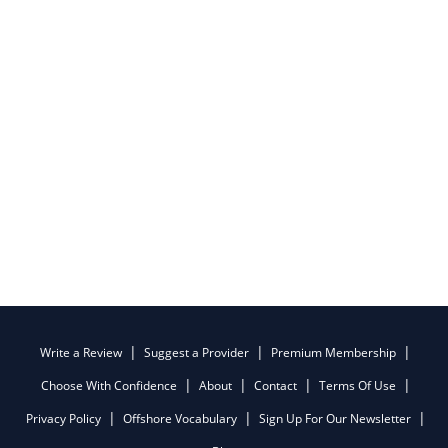
Write a Review
Suggest a Provider
Premium Membership
Choose With Confidence
About
Contact
Terms Of Use
Privacy Policy
Offshore Vocabulary
Sign Up For Our Newsletter