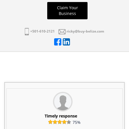
Claim Your
Business
+501-610-2121
ricky@buy-belize.com
Timely response
75%