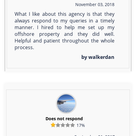
November 03, 2018
What I like about this agency is that they
always respond to my queries in a timely
manner. I hired to help me set up my
offshore property and they did well.
Helpful and patient throughout the whole
process.
by walkerdan
Does not respond
17%