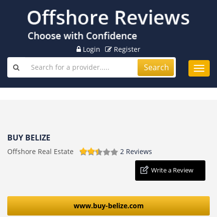
Login
Register
Search
Toggl
navig
BUY BELIZE
Offshore Real Estate
2 Reviews
Write a Review
www.buy-belize.com