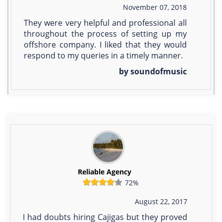
November 07, 2018
They were very helpful and professional all
throughout the process of setting up my
offshore company. I liked that they would
respond to my queries in a timely manner.
by soundofmusic
Reliable Agency
72%
August 22, 2017
I had doubts hiring Cajigas but they proved