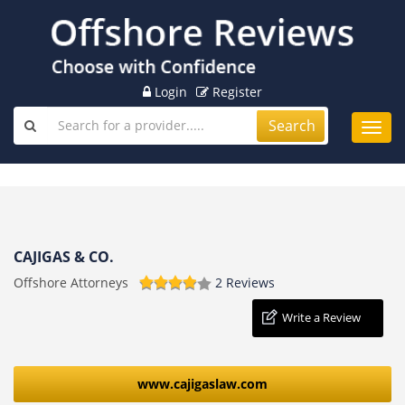
Login
Register
Search
Toggl
navig
CAJIGAS & CO.
Offshore Attorneys
2 Reviews
Write a Review
www.cajigaslaw.com