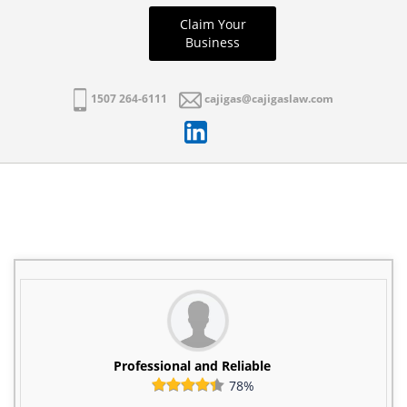
Claim Your
Business
1507 264-6111
cajigas@cajigaslaw.com
Professional and Reliable
78%