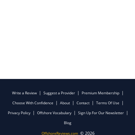
Write a Review
Suggest a Provider
Premium Membership
Choose With Confidence
About
Contact
Terms Of Use
Privacy Policy
Offshore Vocabulary
Sign Up For Our Newsletter
Blog
© 2026
OffshoreReviews.com