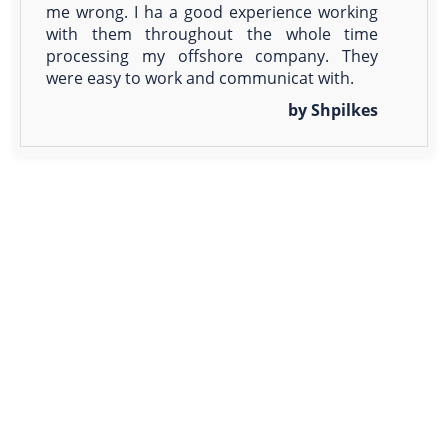
me wrong. I ha a good experience working
with them throughout the whole time
processing my offshore company. They
were easy to work and communicat with.
by Shpilkes