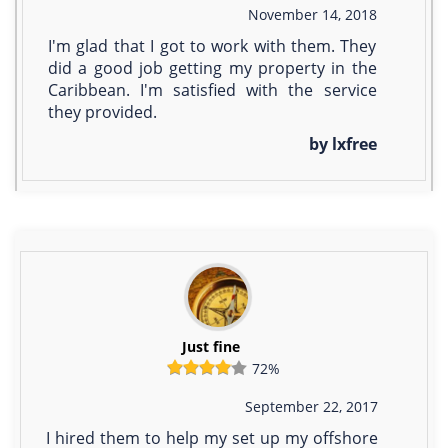
November 14, 2018
I'm glad that I got to work with them. They
did a good job getting my property in the
Caribbean. I'm satisfied with the service
they provided.
by lxfree
Just fine
72%
September 22, 2017
I hired them to help my set up my offshore