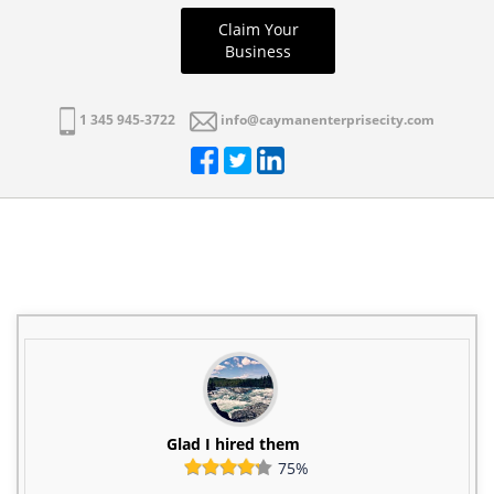
Claim Your
Business
1 345 945-3722
info@caymanenterprisecity.com
Glad I hired them
75%