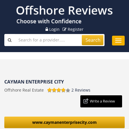
Login
Register
Search
Toggl
navig
CAYMAN ENTERPRISE CITY
Offshore Real Estate
2 Reviews
Write a Review
www.caymanenterprisecity.com