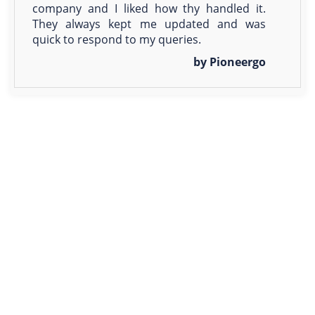
company and I liked how thy handled it.
They always kept me updated and was
quick to respond to my queries.
by Pioneergo