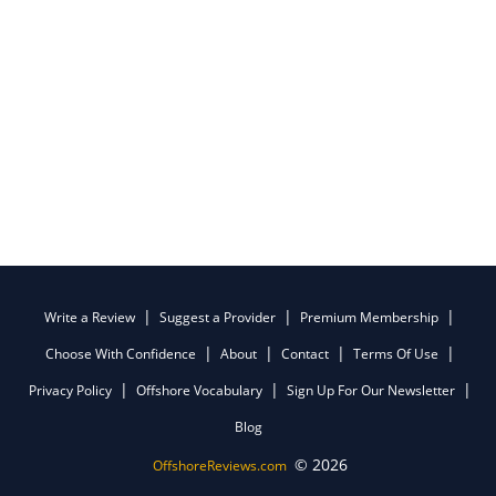
Write a Review
Suggest a Provider
Premium Membership
Choose With Confidence
About
Contact
Terms Of Use
Privacy Policy
Offshore Vocabulary
Sign Up For Our Newsletter
Blog
© 2026
OffshoreReviews.com