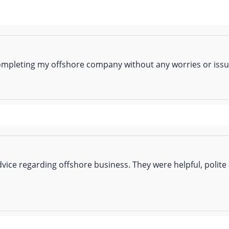
completing my offshore company without any worries or issue
vice regarding offshore business. They were helpful, polite