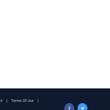
ct
Terms Of Use