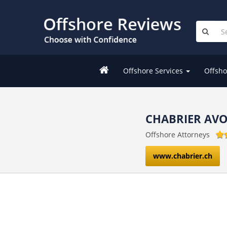
Offshore Services
Offsho
CHABRIER AV
Offshore Attorneys
www.chabrier.ch