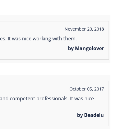
November 20, 2018
s. It was nice working with them.
by Mangolover
October 05, 2017
 and competent professionals. It was nice
by Beadelu