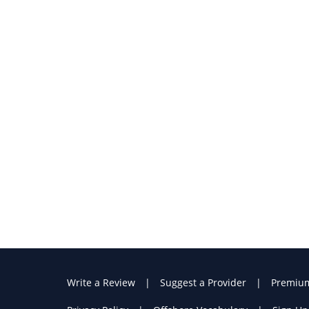
Write a Review
Suggest a Provider
Premiu