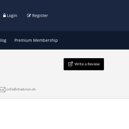
Login
Register
Blog
Premium Membership
Write a Review
info@chabrier.ch