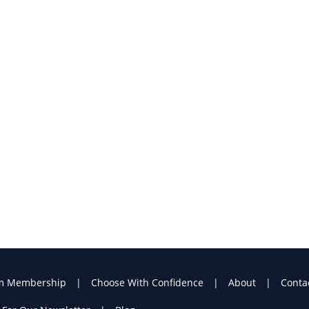
m Membership
Choose With Confidence
About
Conta