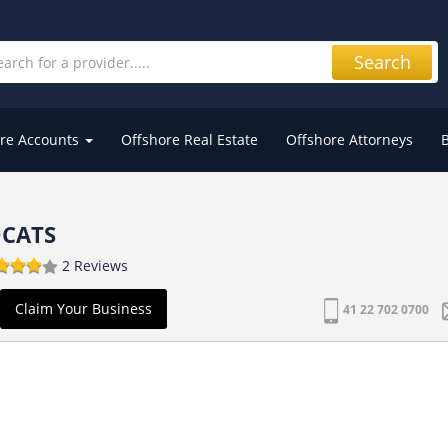
Search
re Accounts
Offshore Real Estate
Offshore Attorneys
OCATS
2 Reviews
Claim Your Business
41 22 702 0700