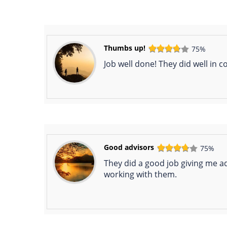
Thumbs up!
75%
Job well done! They did well in 
Good advisors
75%
They did a good job giving me ad
working with them.