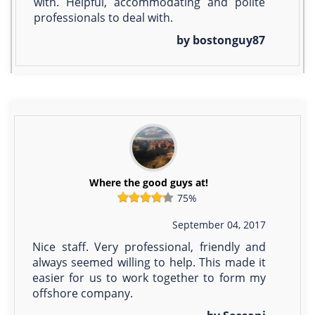
with. Helpful, accommodating and polite
professionals to deal with.
by bostonguy87
Where the good guys at!
75%
September 04, 2017
Nice staff. Very professional, friendly and
always seemed willing to help. This made it
easier for us to work together to form my
offshore company.