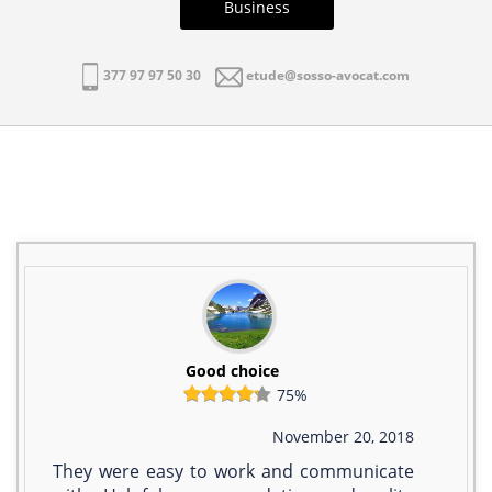
Business
377 97 97 50 30
etude@sosso-avocat.com
Good choice
75%
November 20, 2018
They were easy to work and communicate