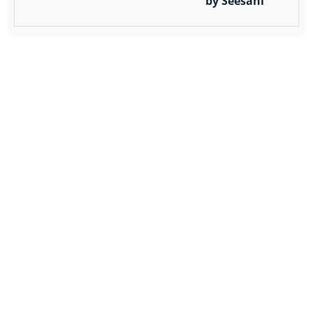
by Seesani