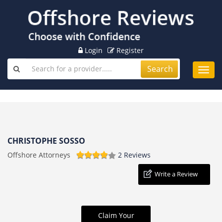
Login
Register
Search
Toggl
navig
CHRISTOPHE SOSSO
Offshore Attorneys
2 Reviews
Write a Review
Claim Your