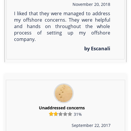
November 20, 2018
I liked that they were managed to address
my offshore concerns. They were helpful
and hands on throughout the whole
process of setting up my offshore
company.
by Escanali
Unaddressed concerns
31%
September 22, 2017