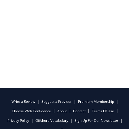
Write a Review
Suggest a Provider
Premium Membership
Choose With Confidence
About
Contact
Terms Of Use
Privacy Policy
Offshore Vocabulary
Sign Up For Our Newsletter