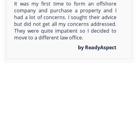
It was my first time to form an offshore
company and purchase a property and I
had a lot of concerns. I sought their advice
but did not get all my concerns addressed.
They were quite impatient so I decided to
move to a different law office.
by ReadyAspect