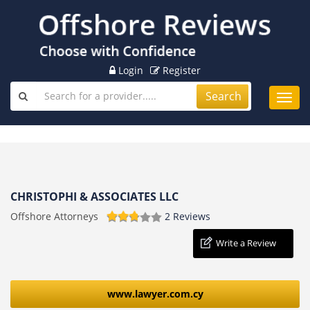
Login
Register
Search
Toggl
navig
CHRISTOPHI & ASSOCIATES LLC
Offshore Attorneys
2 Reviews
Write a Review
www.lawyer.com.cy