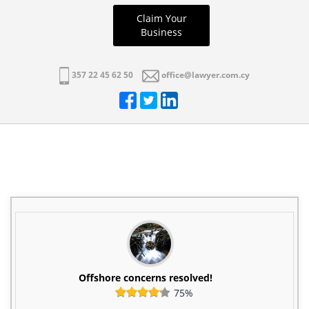
Claim Your
Business
357 22 45 62 50
office@lawyer.com.cy
Offshore concerns resolved!
75%