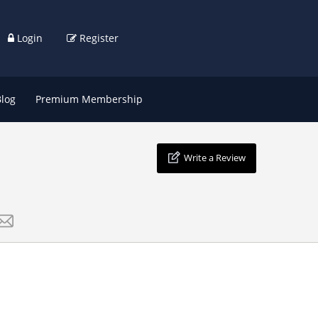
Login
Register
Blog
Premium Membership
Write a Review
s