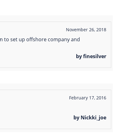
November 26, 2018
em to set up offshore company and
by finesilver
February 17, 2016
by Nickki_joe