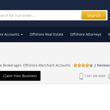
Search
re Accounts
Offshore Real Estate
Offshore Attorneys
K
re Brokerages, Offshore Merchant Accounts
2 Review
Claim Your Business
1 441 296 6969