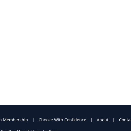
m Membership
Choose With Confidence
About
Conta