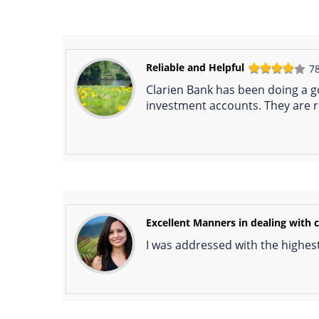
Reliable and Helpful
7
Clarien Bank has been doing a g
investment accounts. They are re
Excellent Manners in dealing with c
I was addressed with the highest