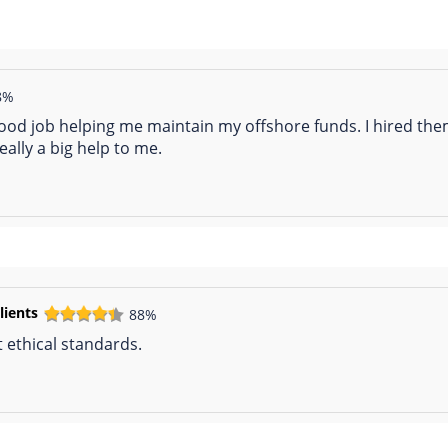
8%
ood job helping me maintain my offshore funds. I hired th
ally a big help to me.
lients
88%
 ethical standards.