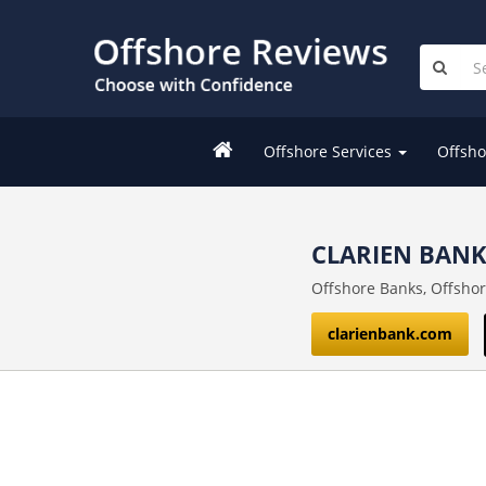
Offshore Services
Offsho
CLARIEN BAN
Offshore Banks, Offsho
clarienbank.com