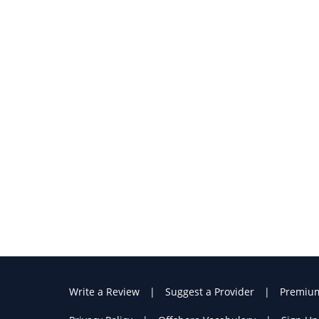
Write a Review
Suggest a Provider
Premiu