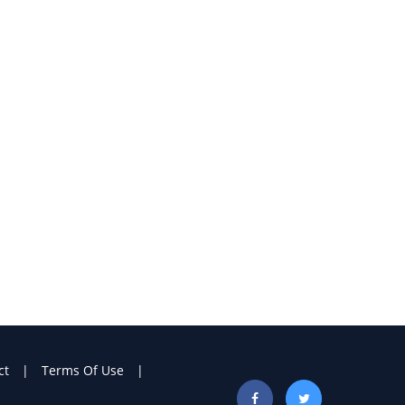
ct
Terms Of Use