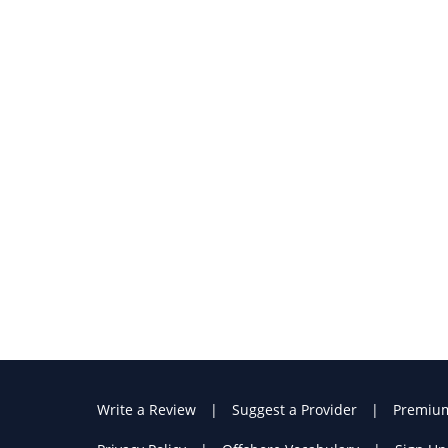
Write a Review
Suggest a Provider
Premiu