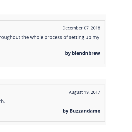
December 07, 2018
throughout the whole process of setting up my
by blendnbrew
August 19, 2017
th.
by Buzzandame