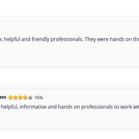
te, helpful and friendly professionals. They were hands on 
ess
76%
 helpful, informative and hands on professionals to work wi