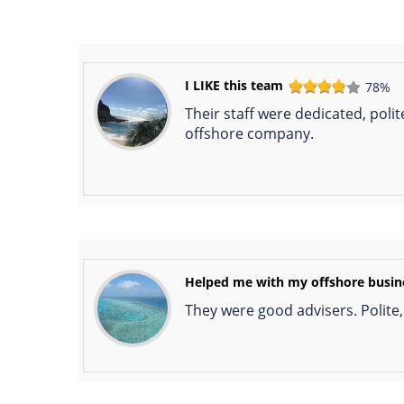
I LIKE this team
78%
Their staff were dedicated, poli
offshore company.
Helped me with my offshore busin
They were good advisers. Polite,