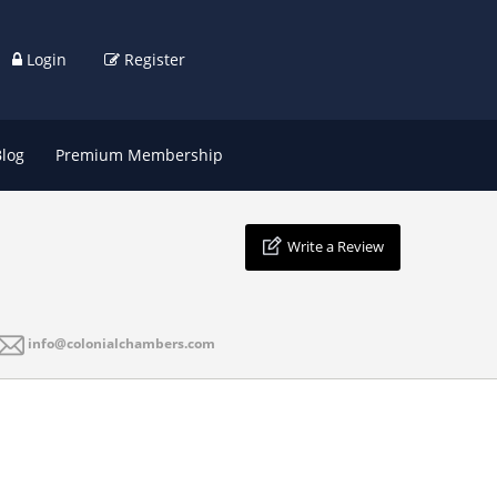
Login
Register
Blog
Premium Membership
Write a Review
info@colonialchambers.com