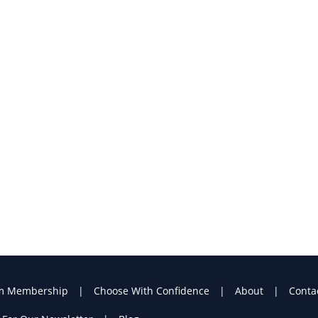
m Membership
Choose With Confidence
About
Conta