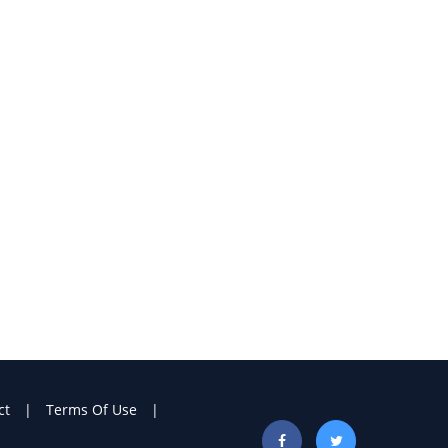
ct
Terms Of Use