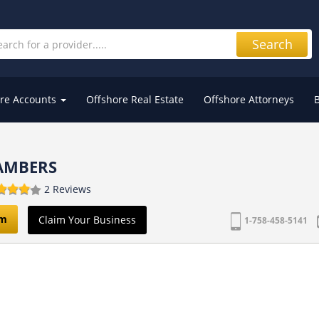
Search
re Accounts
Offshore Real Estate
Offshore Attorneys
AMBERS
2 Reviews
om
Claim Your Business
1-758-458-5141