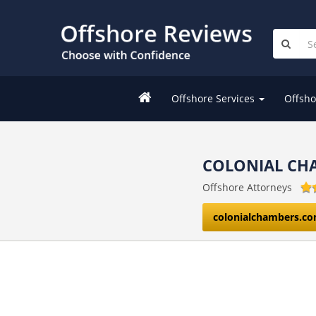
Offshore Services
Offsho
COLONIAL CH
Offshore Attorneys
colonialchambers.c