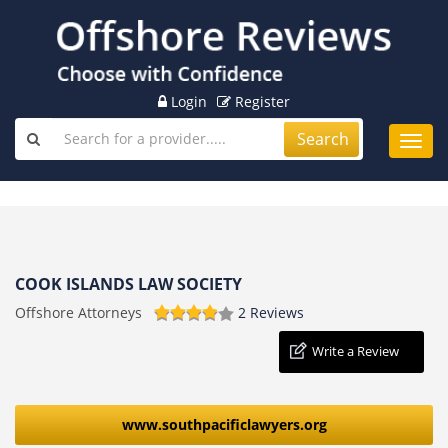
Login
Register
Search
Toggl
navig
COOK ISLANDS LAW SOCIETY
Offshore Attorneys
2 Reviews
Write a Review
www.southpacificlawyers.org