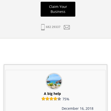
Claim Your
Business
682 29337
A big help
75%
December 16, 2018