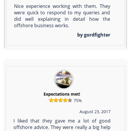
Nice experience working with them. They
were quick to respond to my queries and
did well explaining in detail how the
offshore business works.
by gordfighter
Expectations met!
75%
August 23, 2017
I liked that they gave me a lot of good
offshore advice. They were really a big help