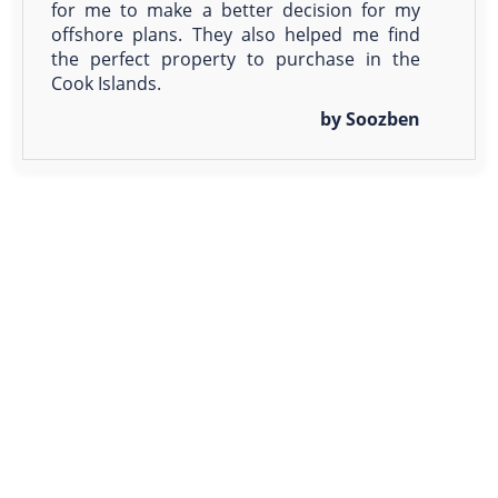
for me to make a better decision for my
offshore plans. They also helped me find
the perfect property to purchase in the
Cook Islands.
by Soozben