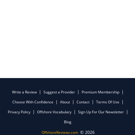
Write a Review
Suggest a Provider
Premium Membership
Choose With Confidence
About
Contact
Terms Of Use
Privacy Policy
Offshore Vocabulary
Sign Up For Our Newsletter
Blog
© 2026
OffshoreReviews.com