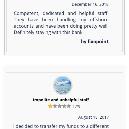
December 16, 2018
Competent, dedicated and helpful staff.
They have been handling my offshore
accounts and have been doing pretty well.
Definitely staying with this bank.
by fixopoint
Impolite and unhelpful staff
17%
August 18, 2017
I decided to transfer my funds to a different