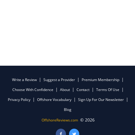
Write a Review
Suggest a Provider
Premium Membership
Choose With Confidence
About
Contact
Terms Of Use
Privacy Policy
Offshore Vocabulary
Sign Up For Our Newsletter
Blog
© 2026
OffshoreReviews.com