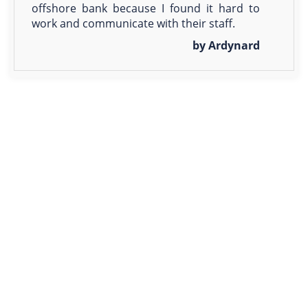
offshore bank because I found it hard to
work and communicate with their staff.
by Ardynard