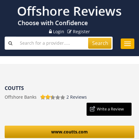
Login
Register
Search
Toggl
navig
COUTTS
Offshore Banks
2 Reviews
Write a Review
www.coutts.com