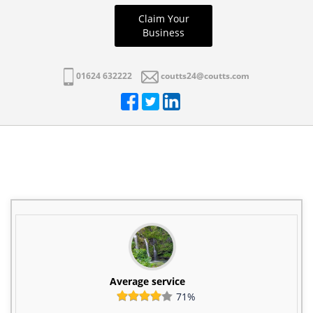
Claim Your
Business
01624 632222
coutts24@coutts.com
Average service
71%