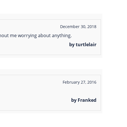
December 30, 2018
ithout me worrying about anything.
by turtlelair
February 27, 2016
by Franked