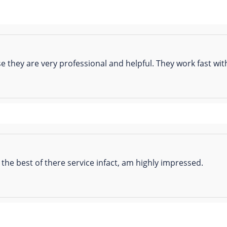
se they are very professional and helpful. They work fast w
he best of there service infact, am highly impressed.