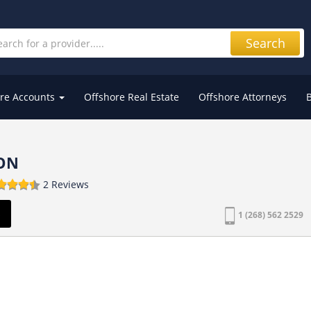
Search
re Accounts
Offshore Real Estate
Offshore Attorneys
ON
2 Reviews
s
1 (268) 562 2529