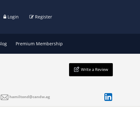
Login
Register
Blog
Premium Membership
Write a Review
hamiltond@candw.ag