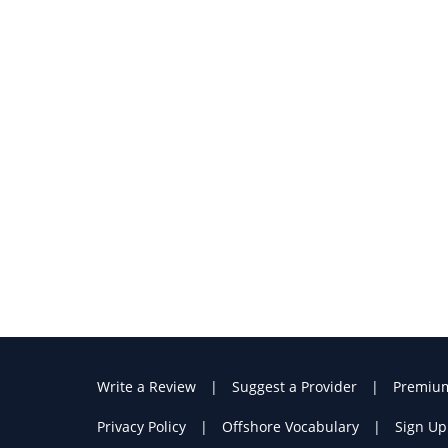
Write a Review
Suggest a Provider
Premiu
Privacy Policy
Offshore Vocabulary
Sign Up