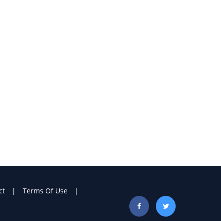
ct
Terms Of Use