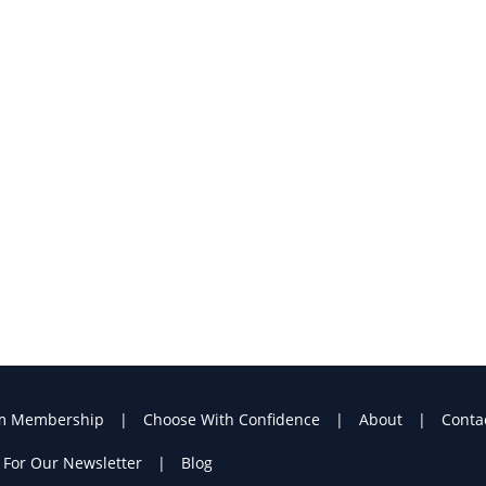
m Membership
Choose With Confidence
About
Conta
 For Our Newsletter
Blog