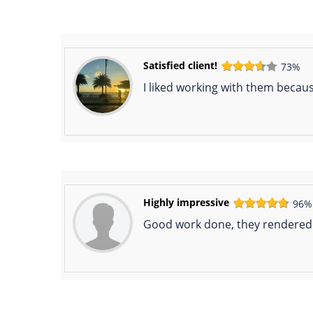
Satisfied client!
73%
I liked working with them becau
Highly impressive
96%
Good work done, they rendered t