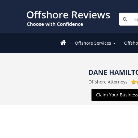
Offshore Services
Offsho
DANE HAMILT
Offshore Attorneys
Claim Your Busines