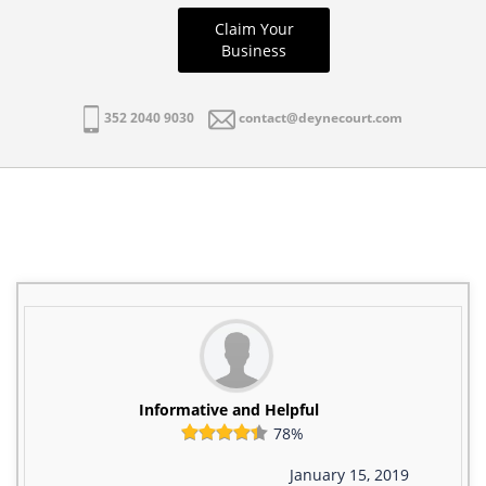
Claim Your
Business
352 2040 9030
contact@deynecourt.com
Informative and Helpful
78%
January 15, 2019