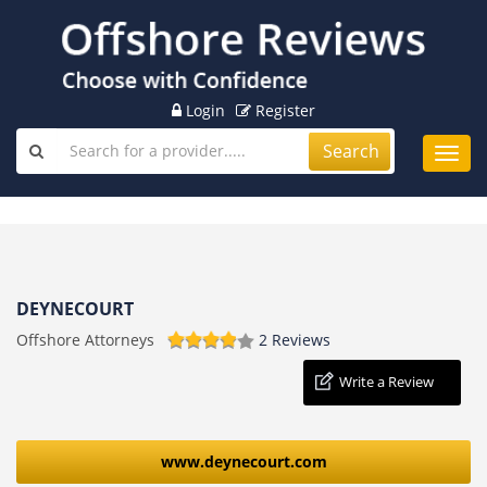
Login
Register
Search
Toggl
navig
DEYNECOURT
Offshore Attorneys
2 Reviews
Write a Review
www.deynecourt.com