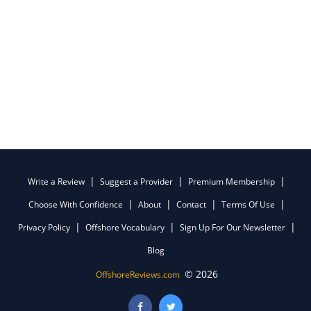
Write a Review
Suggest a Provider
Premium Membership
Choose With Confidence
About
Contact
Terms Of Use
Privacy Policy
Offshore Vocabulary
Sign Up For Our Newsletter
Blog
© 2026
OffshoreReviews.com