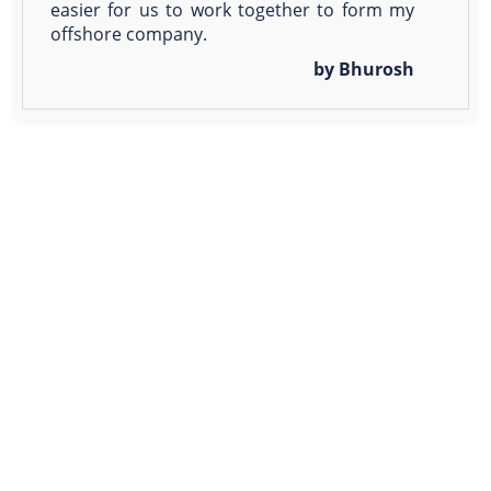
easier for us to work together to form my
offshore company.
by Bhurosh