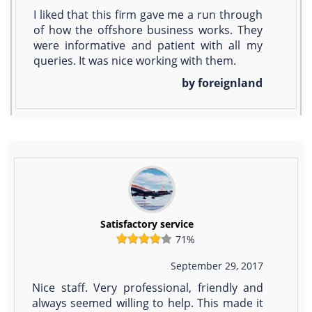
I liked that this firm gave me a run through
of how the offshore business works. They
were informative and patient with all my
queries. It was nice working with them.
by foreignland
Satisfactory service
71%
September 29, 2017
Nice staff. Very professional, friendly and
always seemed willing to help. This made it