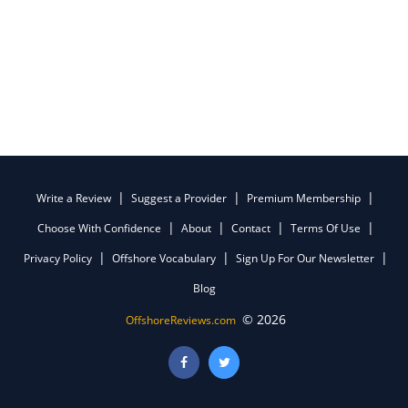
Write a Review
Suggest a Provider
Premium Membership
Choose With Confidence
About
Contact
Terms Of Use
Privacy Policy
Offshore Vocabulary
Sign Up For Our Newsletter
Blog
© 2026
OffshoreReviews.com