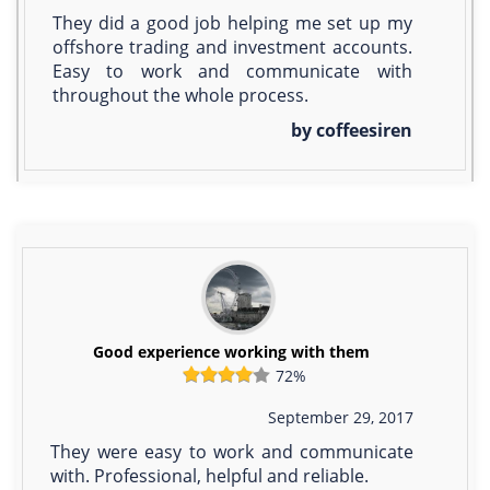
They did a good job helping me set up my
offshore trading and investment accounts.
Easy to work and communicate with
throughout the whole process.
by coffeesiren
Good experience working with them
72%
September 29, 2017
They were easy to work and communicate
with. Professional, helpful and reliable.