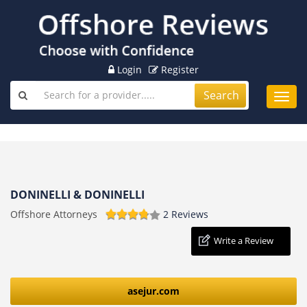
Login
Register
Search
Toggl
navig
DONINELLI & DONINELLI
Offshore Attorneys
2 Reviews
Write a Review
asejur.com