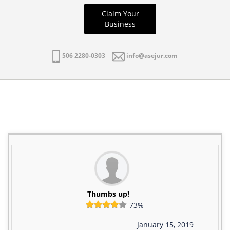
Claim Your
Business
506 2280-0303
info@asejur.com
Thumbs up!
73%
January 15, 2019