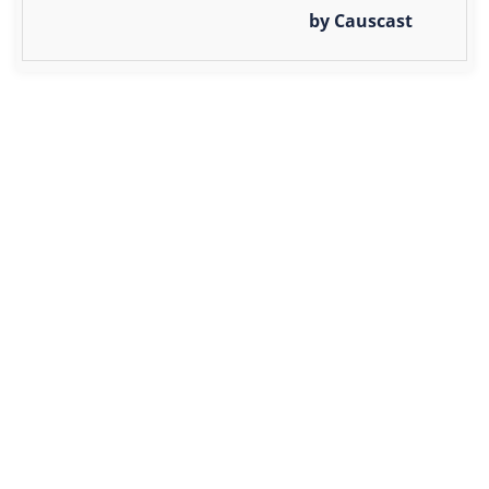
by Causcast