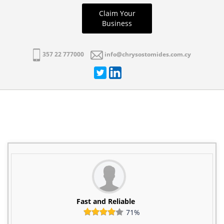
Claim Your
Business
357 22 777000
info@chrysostomides.com.cy
Fast and Reliable
71%