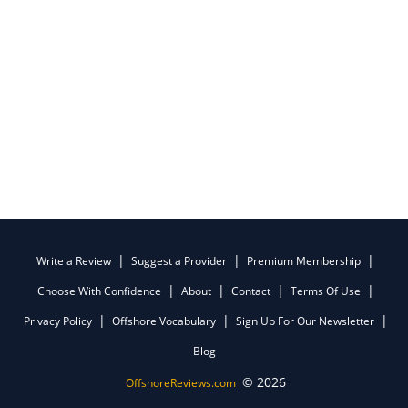
Write a Review
Suggest a Provider
Premium Membership
Choose With Confidence
About
Contact
Terms Of Use
Privacy Policy
Offshore Vocabulary
Sign Up For Our Newsletter
Blog
© 2026
OffshoreReviews.com