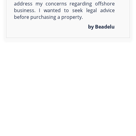
address my concerns regarding offshore
business. I wanted to seek legal advice
before purchasing a property.
by Beadelu