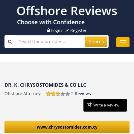
Login
Register
Search
Toggl
navig
DR. K. CHRYSOSTOMIDES & CO LLC
Offshore Attorneys
2 Reviews
Write a Review
www.chrysostomides.com.cy