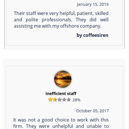
January 15, 2019
Their staff were very helpful, patient, skilled
and polite professionals. They did well
assisting me with my offshore company.
by coffeesiren
Inefficient staff
28%
October 05, 2017
It was not a good choice to work with this
firm. They were unhelpful and unable to