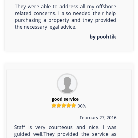
They were able to address all my offshore
related concerns. I also needed their help
purchasing a property and they provided
the necessary legal advice.
by poohtik
good service
96%
February 27, 2016
Staff is very courteous and nice. I was
guided well.They provided the service as