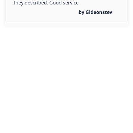
they described. Good service
by Gideonstev