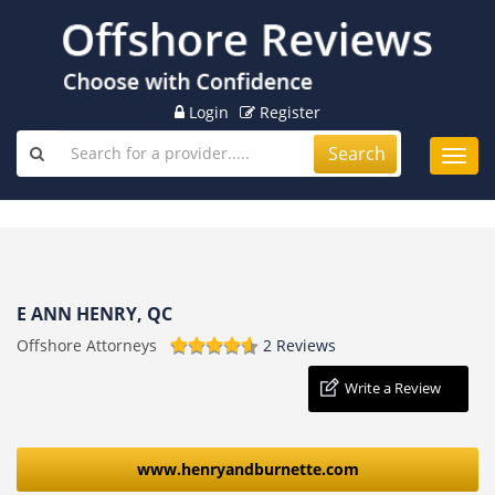
Login
Register
Search
Toggl
navig
E ANN HENRY, QC
Offshore Attorneys
2 Reviews
Write a Review
www.henryandburnette.com