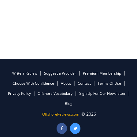
Write a Review
Suggest a Provider
Premium Membership
Choose With Confidence
About
Contact
Terms Of Use
Privacy Policy
Offshore Vocabulary
Sign Up For Our Newsletter
Blog
© 2026
OffshoreReviews.com