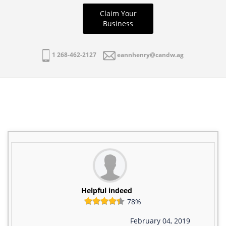
Claim Your
Business
1 268-462-2127
eannhenry@candw.ag
Helpful indeed
78%
February 04, 2019