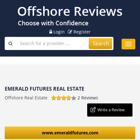
Login
Register
Search
Toggl
navig
EMERALD FUTURES REAL ESTATE
Offshore Real Estate
2 Reviews
Write a Review
www.emeraldfutures.com