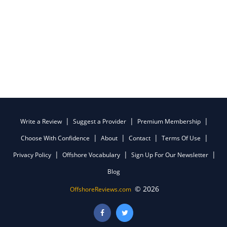
Write a Review
Suggest a Provider
Premium Membership
Choose With Confidence
About
Contact
Terms Of Use
Privacy Policy
Offshore Vocabulary
Sign Up For Our Newsletter
Blog
© 2026
OffshoreReviews.com