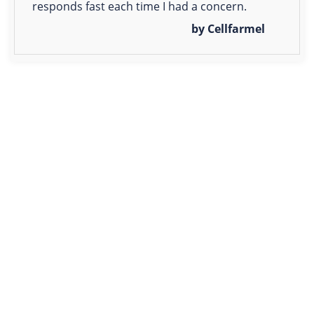
responds fast each time I had a concern.
by Cellfarmel