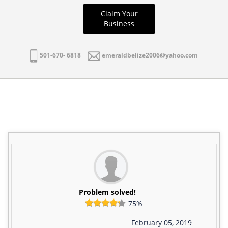
Claim Your
Business
501-670- 6818
emeraldbelize2006@yahoo.com
Problem solved!
75%
February 05, 2019