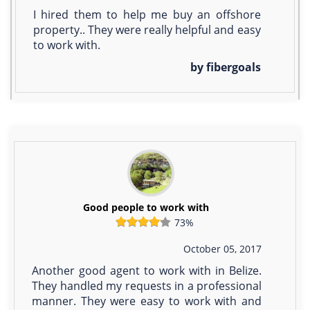
I hired them to help me buy an offshore
property.. They were really helpful and easy
to work with.
by fibergoals
Good people to work with
73%
October 05, 2017
Another good agent to work with in Belize.
They handled my requests in a professional
manner. They were easy to work with and