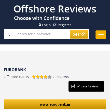
Login
Register
Search
Toggl
navig
EUROBANK
Offshore Banks
2 Reviews
Write a Review
www.eurobank.gr