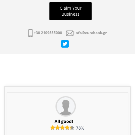
Claim Your
Business
+30 2109555000
info@eurobank.gr
All good!
78%