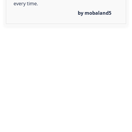
every time.
by mobaland5