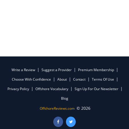
Write a Review
Suggest a Provider
Premium Membership
Choose With Confidence
About
Contact
Terms Of Use
Privacy Policy
Offshore Vocabulary
Sign Up For Our Newsletter
Blog
© 2026
OffshoreReviews.com