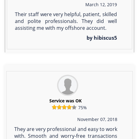
March 12, 2019
Their staff were very helpful, patient, skilled
and polite professionals. They did well
assisting me with my offshore account.
by hibiscus5
Service was OK
75%
November 07, 2018
They are very professional and easy to work
with. Smooth and worry-free transactions