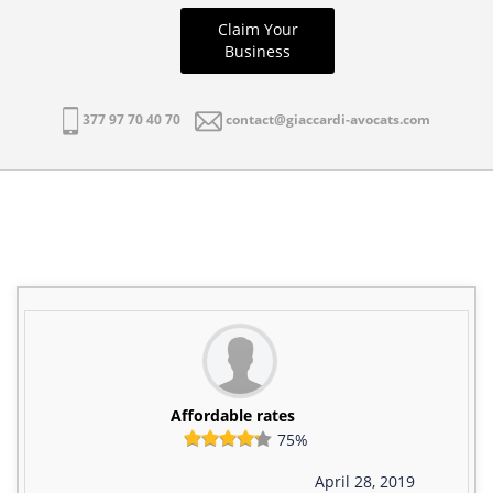
Claim Your
Business
377 97 70 40 70
contact@giaccardi-avocats.com
Affordable rates
75%
April 28, 2019