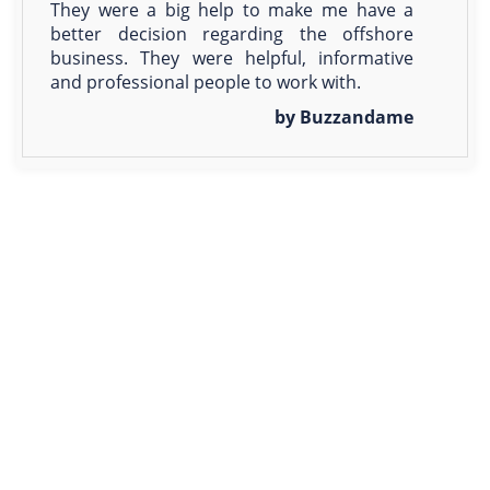
They were a big help to make me have a
better decision regarding the offshore
business. They were helpful, informative
and professional people to work with.
by Buzzandame