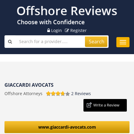
Login
Register
Search
Toggl
navig
GIACCARDI AVOCATS
Offshore Attorneys
2 Reviews
Write a Review
www.giaccardi-avocats.com