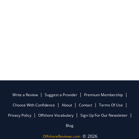
Write a Review
Suggest a Provider
Premium Membership
Choose With Confidence
About
Contact
Terms Of Use
Privacy Policy
Offshore Vocabulary
Sign Up For Our Newsletter
Blog
© 2026
OffshoreReviews.com