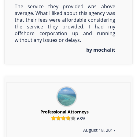
The service they provided was above
average. What I liked about this agency was
that their fees were affordable considering
the service they provided. I had my
offshore corporation up and running
without any issues or delays.
by mochalit
Professional Attorneys
68%
August 18, 2017