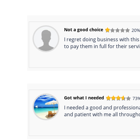
Not a good choice
20
I regret doing business with thi
to pay them in full for their serv
Got what I needed
73
I needed a good and professiona
and patient with me all through