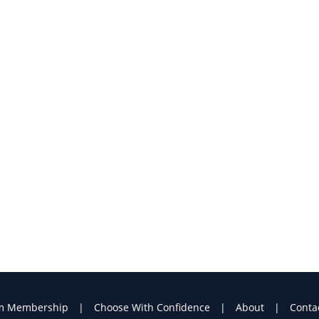
m Membership
Choose With Confidence
About
Conta