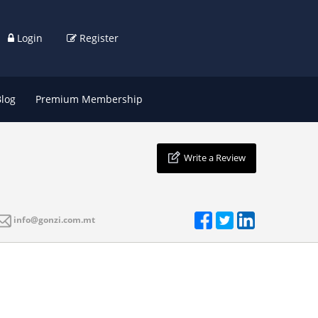
Login
Register
Blog
Premium Membership
Write a Review
info@gonzi.com.mt