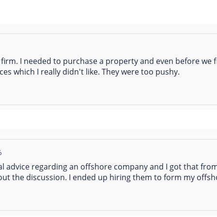
%
s firm. I needed to purchase a property and even before we fi
ices which I really didn't like. They were too pushy.
%
l advice regarding an offshore company and I got that from
out the discussion. I ended up hiring them to form my off