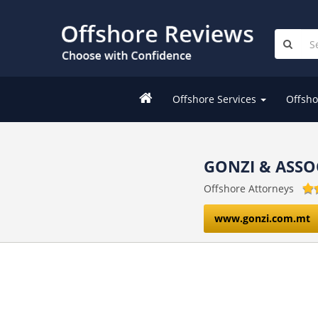
Offshore Services
Offsho
GONZI & ASSO
Offshore Attorneys
www.gonzi.com.mt