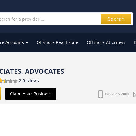
Search
re Accounts
Offshore Real Estate
Offshore Attorneys
CIATES, ADVOCATES
2 Reviews
Claim Your Business
356 2015 7000