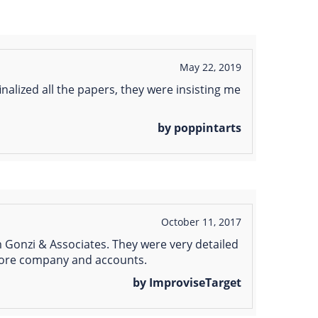
May 22, 2019
nalized all the papers, they were insisting me
by poppintarts
October 11, 2017
 Gonzi & Associates. They were very detailed
shore company and accounts.
by ImproviseTarget