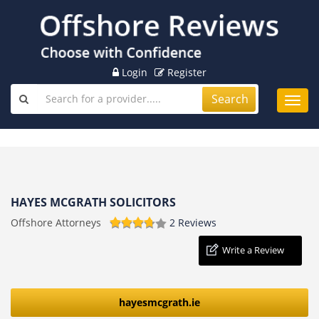
Login
Register
Search
Toggl
navig
HAYES MCGRATH SOLICITORS
Offshore Attorneys
2 Reviews
Write a Review
hayesmcgrath.ie