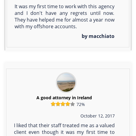
It was my first time to work with this agency
and I don't have any regrets until now.
They have helped me for almost a year now
with my offshore accounts.
by macchiato
A good attorney in Ireland
72%
October 12, 2017
I liked that their staff treated me as a valued
client even though it was my first time to