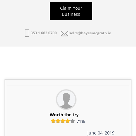
Claim Your
Business
353 1 662 0700
solrs@hayesmcgrath.ie
Worth the try
71%
June 04, 2019