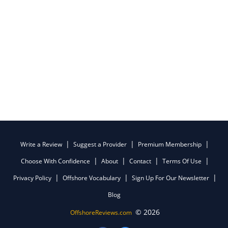
Write a Review
Suggest a Provider
Premium Membership
Choose With Confidence
About
Contact
Terms Of Use
Privacy Policy
Offshore Vocabulary
Sign Up For Our Newsletter
Blog
© 2026
OffshoreReviews.com