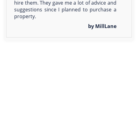
hire them. They gave me a lot of advice and
suggestions since I planned to purchase a
property.
by MillLane