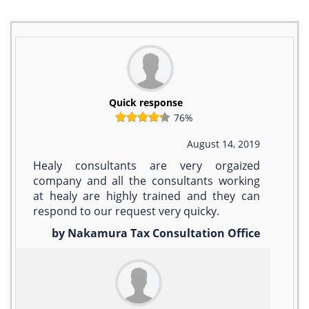
Quick response
76%
August 14, 2019
Healy consultants are very orgaized
company and all the consultants working
at healy are highly trained and they can
respond to our request very quicky.
by Nakamura Tax Consultation Office