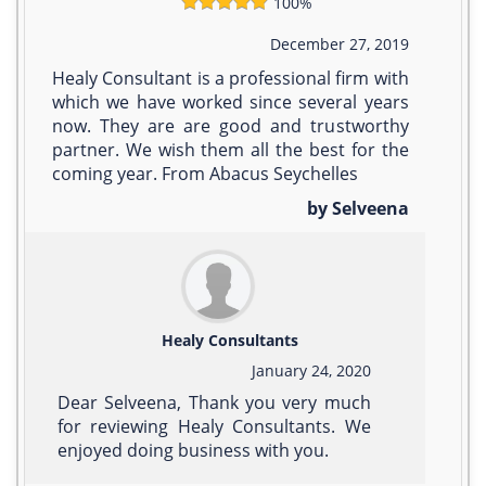
100%
December 27, 2019
Healy Consultant is a professional firm with
which we have worked since several years
now. They are are good and trustworthy
partner. We wish them all the best for the
coming year. From Abacus Seychelles
by Selveena
Healy Consultants
January 24, 2020
Dear Selveena, Thank you very much
for reviewing Healy Consultants. We
enjoyed doing business with you.