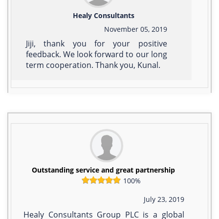
Healy Consultants
November 05, 2019
Jiji, thank you for your positive
feedback. We look forward to our long
term cooperation. Thank you, Kunal.
Outstanding service and great partnership
100%
July 23, 2019
Healy Consultants Group PLC is a global