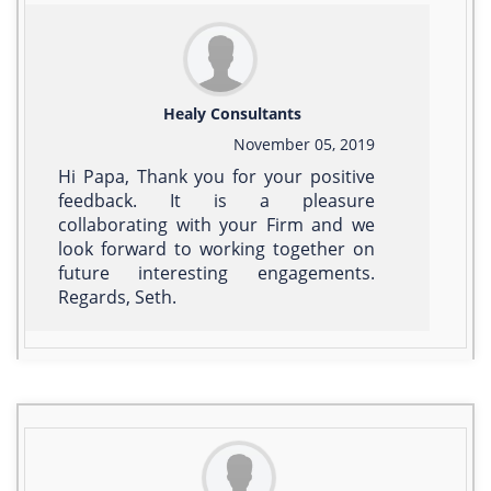
Healy Consultants
November 05, 2019
Hi Papa, Thank you for your positive
feedback. It is a pleasure
collaborating with your Firm and we
look forward to working together on
future interesting engagements.
Regards, Seth.