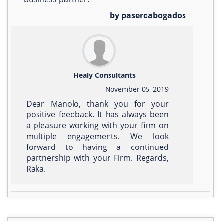
by paseroabogados
Healy Consultants
November 05, 2019
Dear Manolo, thank you for your
positive feedback. It has always been
a pleasure working with your firm on
multiple engagements. We look
forward to having a continued
partnership with your Firm. Regards,
Raka.