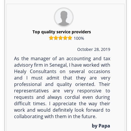
Top quality service providers
100%
October 28, 2019
As the manager of an accounting and tax
advisory firm in Senegal, I have worked with
Healy Consultants on several occasions
and I must admit that they are very
professional and quality oriented. Their
representatives are very responsive to
requests and always cordial even during
difficult times. I appreciate the way their
work and would definitely look forward to
collaborating with them in the future.
by Papa