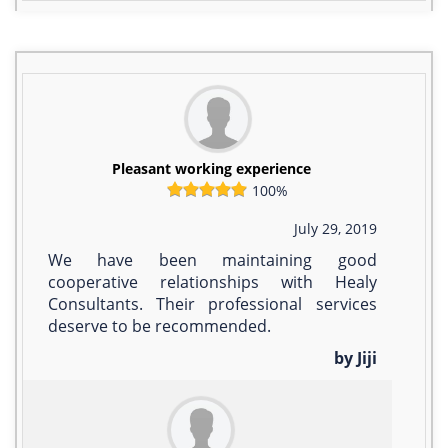
Pleasant working experience
100%
July 29, 2019
We have been maintaining good
cooperative relationships with Healy
Consultants. Their professional services
deserve to be recommended.
by Jiji