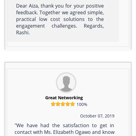
Dear Aiza, thank you for your positive
feedback. Together we agreed simple,
practical low cost solutions to the
engagement challenges. Regards,
Rashi.
Great Networking
100%
October 07, 2019
"We have had the satisfaction to get in
contact with Ms. Elizabeth Ogawo and know