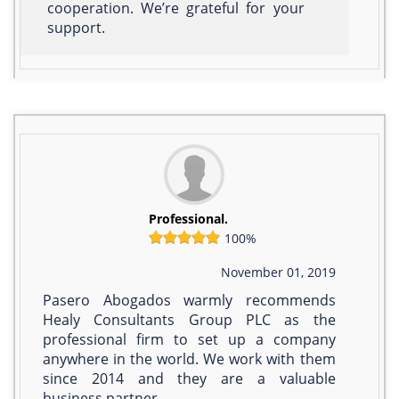
cooperation. We’re grateful for your
support.
Professional.
100%
November 01, 2019
Pasero Abogados warmly recommends
Healy Consultants Group PLC as the
professional firm to set up a company
anywhere in the world. We work with them
since 2014 and they are a valuable
business partner.