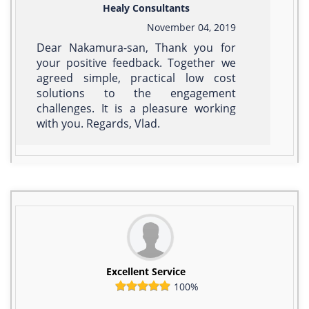
Healy Consultants
November 04, 2019
Dear Nakamura-san, Thank you for
your positive feedback. Together we
agreed simple, practical low cost
solutions to the engagement
challenges. It is a pleasure working
with you. Regards, Vlad.
Excellent Service
100%