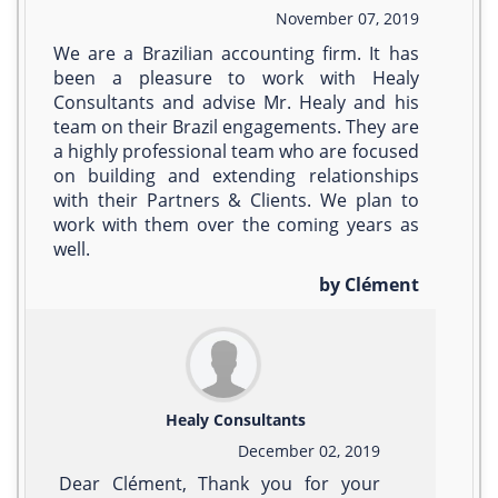
November 07, 2019
We are a Brazilian accounting firm. It has
been a pleasure to work with Healy
Consultants and advise Mr. Healy and his
team on their Brazil engagements. They are
a highly professional team who are focused
on building and extending relationships
with their Partners & Clients. We plan to
work with them over the coming years as
well.
by Clément
Healy Consultants
December 02, 2019
Dear Clément, Thank you for your