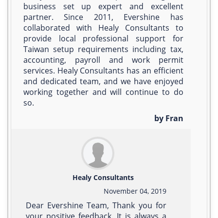
business set up expert and excellent
partner. Since 2011, Evershine has
collaborated with Healy Consultants to
provide local professional support for
Taiwan setup requirements including tax,
accounting, payroll and work permit
services. Healy Consultants has an efficient
and dedicated team, and we have enjoyed
working together and will continue to do
so.
by Fran
Healy Consultants
November 04, 2019
Dear Evershine Team, Thank you for
your positive feedback. It is always a