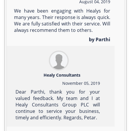
August 04, 2019
We have been engaging with Healys for
many years. Their response is always quick.
We are fully satisfied with their service. Will
always recommend them to others.
by Parthi
Healy Consultants
November 05, 2019
Dear Parthi, thank you for your
valued feedback. My team and I at
Healy Consultants Group PLC will
continue to service your business,
timely and efficiently. Regards, Petar.