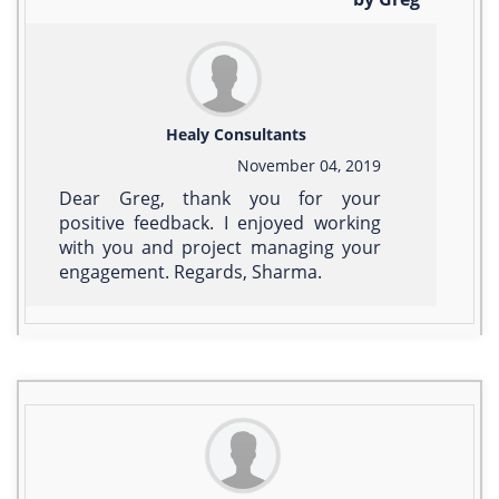
Healy Consultants
November 04, 2019
Dear Greg, thank you for your
positive feedback. I enjoyed working
with you and project managing your
engagement. Regards, Sharma.