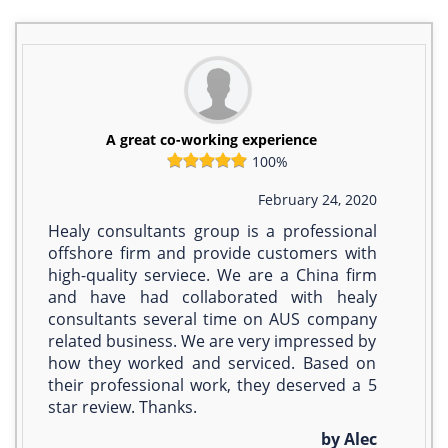
A great co-working experience
100%
February 24, 2020
Healy consultants group is a professional
offshore firm and provide customers with
high-quality serviece. We are a China firm
and have had collaborated with healy
consultants several time on AUS company
related business. We are very impressed by
how they worked and serviced. Based on
their professional work, they deserved a 5
star review. Thanks.
by Alec