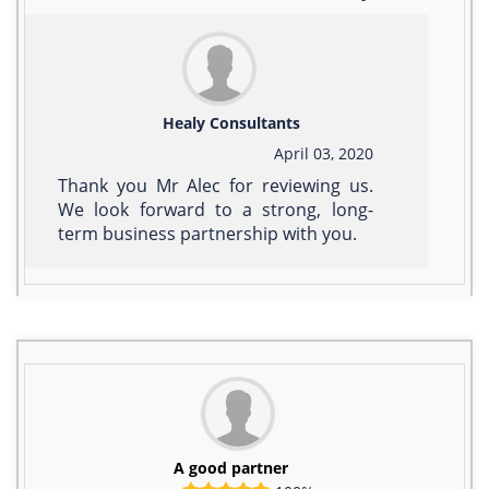
Healy Consultants
April 03, 2020
Thank you Mr Alec for reviewing us.
We look forward to a strong, long-
term business partnership with you.
A good partner