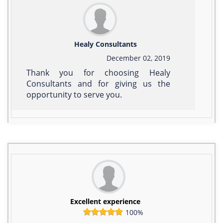
Healy Consultants
December 02, 2019
Thank you for choosing Healy
Consultants and for giving us the
opportunity to serve you.
Excellent experience
100%