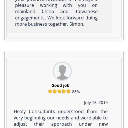
pleasure working with you on
mainland China and Taiwanese
engagements. We look forward doing
more business together. Simon.
Good job
88%
July 16, 2019
Healy Consultants understood from the
very beginning our needs and were able to
adjust their approach under new