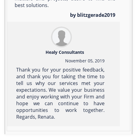
best solutions.
by blitzgerade2019
Healy Consultants
November 05, 2019
Thank you for your positive feedback,
and thank you for taking the time to
tell us why our services met your
expectations. We value your business
and enjoy working with your Firm and
hope we can continue to have
opportunities to work together.
Regards, Renata.