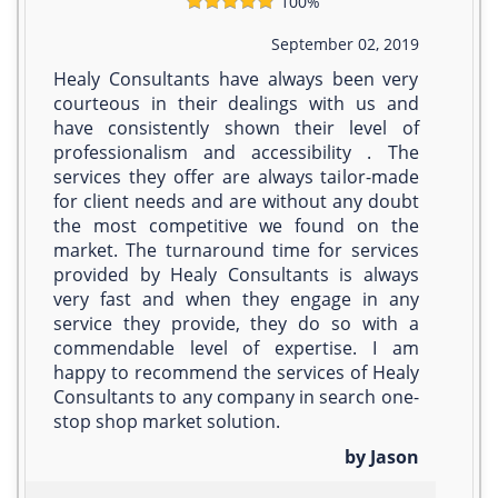
100%
September 02, 2019
Healy Consultants have always been very
courteous in their dealings with us and
have consistently shown their level of
professionalism and accessibility . The
services they offer are always tailor-made
for client needs and are without any doubt
the most competitive we found on the
market. The turnaround time for services
provided by Healy Consultants is always
very fast and when they engage in any
service they provide, they do so with a
commendable level of expertise. I am
happy to recommend the services of Healy
Consultants to any company in search one-
stop­ shop market solution.
by Jason