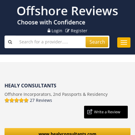
Login
Register
Search
Toggl
navig
HEALY CONSULTANTS
Offshore Incorporators, 2nd Passports & Residency
27 Reviews
Write a Review
www.healyconsultants.com