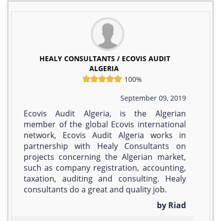
HEALY CONSULTANTS / ECOVIS AUDIT
ALGERIA
100%
September 09, 2019
Ecovis Audit Algeria, is the Algerian
member of the global Ecovis international
network, Ecovis Audit Algeria works in
partnership with Healy Consultants on
projects concerning the Algerian market,
such as company registration, accounting,
taxation, auditing and consulting. Healy
consultants do a great and quality job.
by Riad