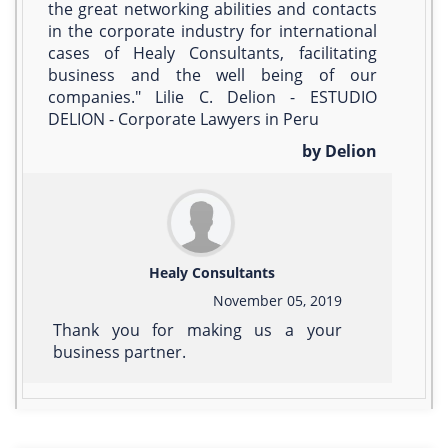
the great networking abilities and contacts
in the corporate industry for international
cases of Healy Consultants, facilitating
business and the well being of our
companies." Lilie C. Delion - ESTUDIO
DELION - Corporate Lawyers in Peru
by Delion
Healy Consultants
November 05, 2019
Thank you for making us a your
business partner.