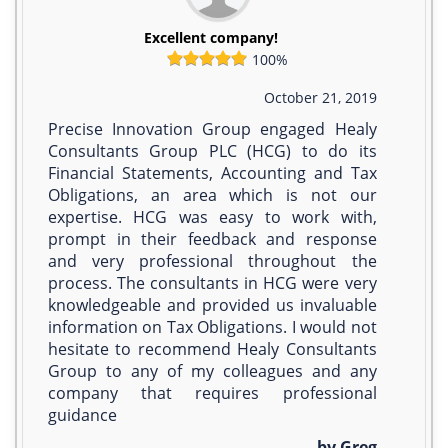
Excellent company!
100%
October 21, 2019
Precise Innovation Group engaged Healy
Consultants Group PLC (HCG) to do its
Financial Statements, Accounting and Tax
Obligations, an area which is not our
expertise. HCG was easy to work with,
prompt in their feedback and response
and very professional throughout the
process. The consultants in HCG were very
knowledgeable and provided us invaluable
information on Tax Obligations. I would not
hesitate to recommend Healy Consultants
Group to any of my colleagues and any
company that requires professional
guidance
by Greg