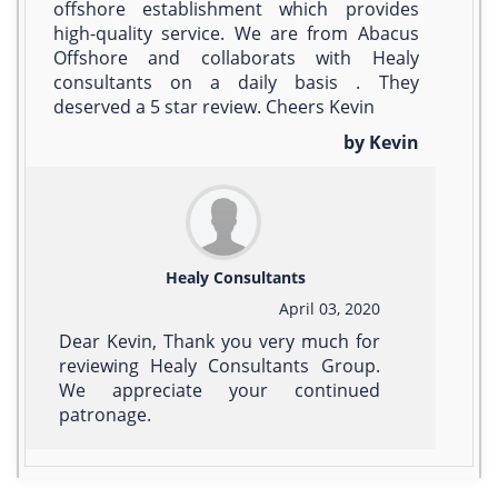
offshore establishment which provides
high-quality service. We are from Abacus
Offshore and collaborats with Healy
consultants on a daily basis . They
deserved a 5 star review. Cheers Kevin
by Kevin
Healy Consultants
April 03, 2020
Dear Kevin, Thank you very much for
reviewing Healy Consultants Group.
We appreciate your continued
patronage.