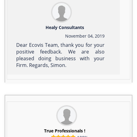
Healy Consultants
November 04, 2019
Dear Ecovis Team, thank you for your
positive feedback. We are also
pleased doing business with your
Firm. Regards, Simon.
True Professionals !