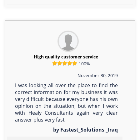
High quality customer service
100%
November 30, 2019
I was looking all over the place to find the
correct information for my business it was
very difficult because everyone has his own
opinion on the situation, but when I work
with Healy Consultants again very clear
answer plus very fast
by Fastest_Solutions _Iraq