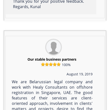
Thank you for your positive feedback.
Regards, Kunal
Our stable business partners
100%
August 19, 2019
We are Belarussian legal company and
work with Healy Consultants on offshore
registration in Singapore, UAE. The good
features of their services are client-
oriented approach, involvement in clients'
matters and projects, desire to find the