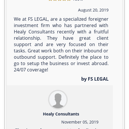
August 20, 2019
We at FS LEGAL, are a specialized foreigner
investment firm who has partnered with
Healy Consultants recently with a fruitful
relationship. They have great client
support and are very focused on their
tasks. Great work both on their inbound or
outbound support. Definitely the place to
go to setup the business or invest abroad.
24/07 coverage!
by FS LEGAL
Healy Consultants
November 05, 2019