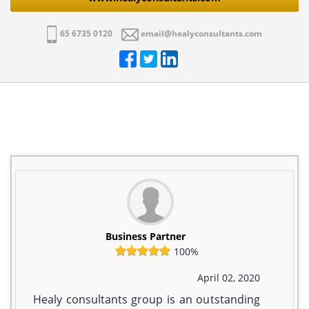
65 6735 0120
email@healyconsultants.com
Business Partner
100%
April 02, 2020
Healy consultants group is an outstanding