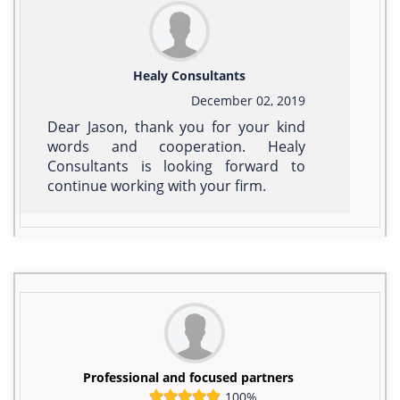
Healy Consultants
December 02, 2019
Dear Jason, thank you for your kind
words and cooperation. Healy
Consultants is looking forward to
continue working with your firm.
Professional and focused partners
100%