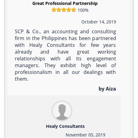
Great Professional Partnership
100%
October 14, 2019
SCP & Co., an accounting and consulting
firm in the Philippines has been partnered
with Healy Consultants for few years
already and have great working
relationships with all its engagement
managers. They exhibit high level of
professionalism in all our dealings with
them.
by Aiza
Healy Consultants
November 05, 2019