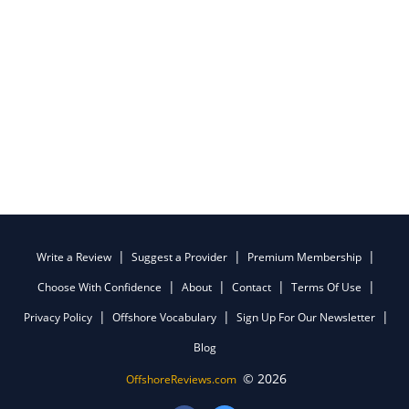
Write a Review
Suggest a Provider
Premium Membership
Choose With Confidence
About
Contact
Terms Of Use
Privacy Policy
Offshore Vocabulary
Sign Up For Our Newsletter
Blog
© 2026
OffshoreReviews.com