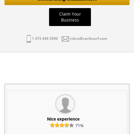
Claim Your
Business
1 473 440 2500
rcbco@caribsurf.com
Nice experience
71%