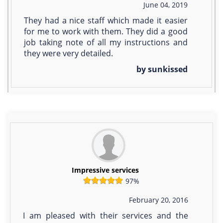
June 04, 2019
They had a nice staff which made it easier
for me to work with them. They did a good
job taking note of all my instructions and
they were very detailed.
by sunkissed
Impressive services
97%
February 20, 2016
I am pleased with their services and the