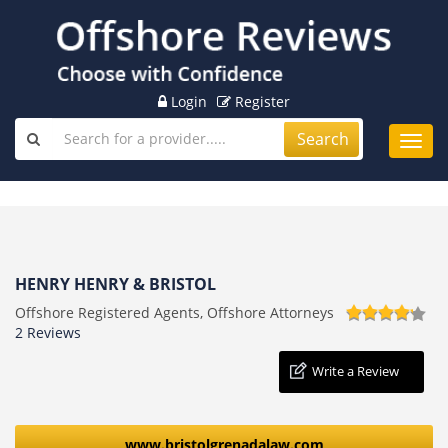
Login
Register
Search
Toggl
navig
HENRY HENRY & BRISTOL
Offshore Registered Agents, Offshore Attorneys
2 Reviews
Write a Review
www.bristolgrenadalaw.com