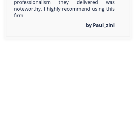
professionalism they delivered was
noteworthy. I highly recommend using this
firm!
by Paul_zini