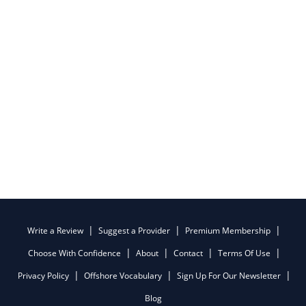
Write a Review
Suggest a Provider
Premium Membership
Choose With Confidence
About
Contact
Terms Of Use
Privacy Policy
Offshore Vocabulary
Sign Up For Our Newsletter
Blog