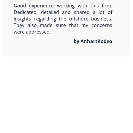
Good experience working with this firm.
Dedicated, detailed and shared a lot of
insights regarding the offshore business.
They also made sure that my concerns
were addressed.
by AnhartRodeo