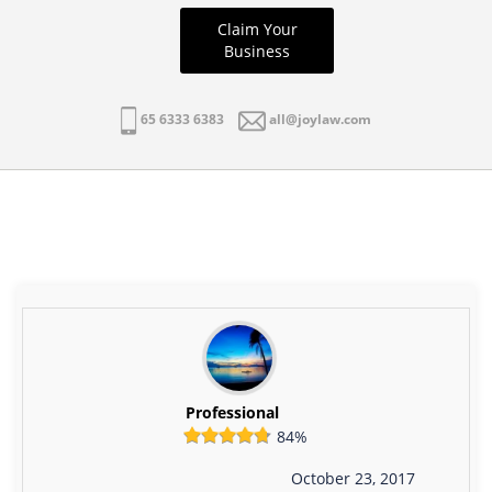
Claim Your
Business
65 6333 6383
all@joylaw.com
Professional
84%
October 23, 2017