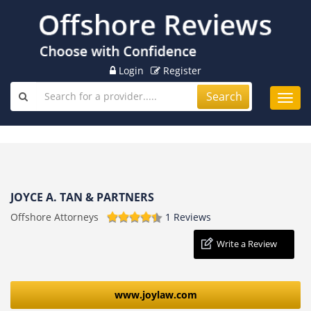
Login
Register
Search
Toggl
navig
JOYCE A. TAN & PARTNERS
Offshore Attorneys
1 Reviews
Write a Review
www.joylaw.com