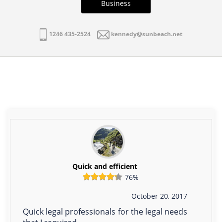
Business
1246 435-2524
kennedy@sunbeach.net
Quick and efficient
76%
October 20, 2017
Quick legal professionals for the legal needs