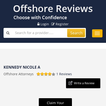
Login
Register
Search
Toggl
navig
KENNEDY NICOLE A
Offshore Attorneys
1 Reviews
Write a Review
Claim Your