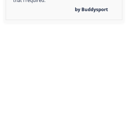
that I required.
by Buddysport