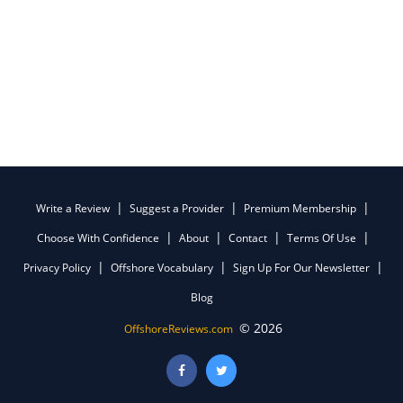
Write a Review
Suggest a Provider
Premium Membership
Choose With Confidence
About
Contact
Terms Of Use
Privacy Policy
Offshore Vocabulary
Sign Up For Our Newsletter
Blog
© 2026
OffshoreReviews.com