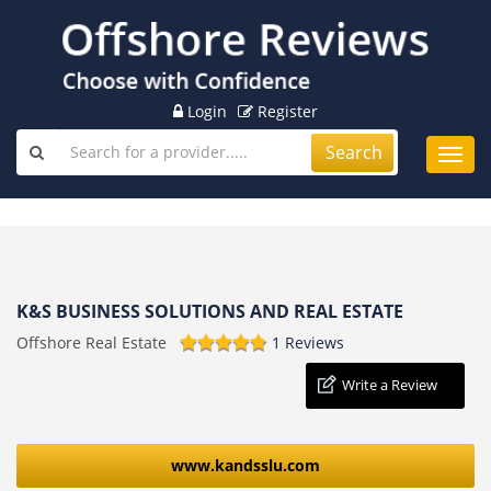
Login
Register
Search
Toggl
navig
K&S BUSINESS SOLUTIONS AND REAL ESTATE
Offshore Real Estate
1 Reviews
Write a Review
www.kandsslu.com