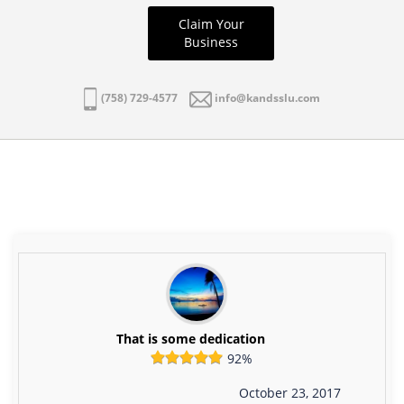
Claim Your
Business
(758) 729-4577
info@kandsslu.com
That is some dedication
92%
October 23, 2017