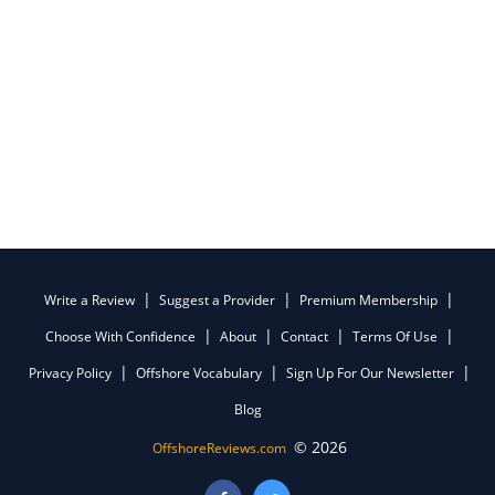
Write a Review
Suggest a Provider
Premium Membership
Choose With Confidence
About
Contact
Terms Of Use
Privacy Policy
Offshore Vocabulary
Sign Up For Our Newsletter
Blog
© 2026
OffshoreReviews.com