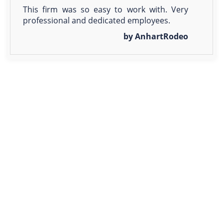
This firm was so easy to work with. Very
professional and dedicated employees.
by AnhartRodeo